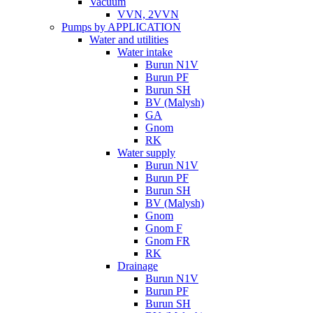
Vacuum
VVN, 2VVN
Pumps by APPLICATION
Water and utilities
Water intake
Burun N1V
Burun PF
Burun SH
BV (Malysh)
GA
Gnom
RK
Water supply
Burun N1V
Burun PF
Burun SH
BV (Malysh)
Gnom
Gnom F
Gnom FR
RK
Drainage
Burun N1V
Burun PF
Burun SH