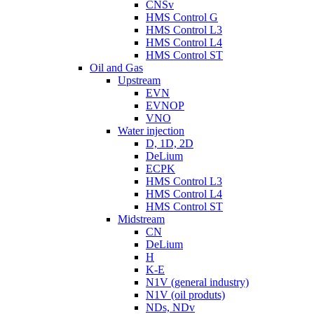
CNSv
HMS Control G
HMS Control L3
HMS Control L4
HMS Control ST
Oil and Gas
Upstream
EVN
EVNOP
VNO
Water injection
D, 1D, 2D
DeLium
ECPK
HMS Control L3
HMS Control L4
HMS Control ST
Midstream
CN
DeLium
H
K-E
N1V (general industry)
N1V (oil produts)
NDs, NDv