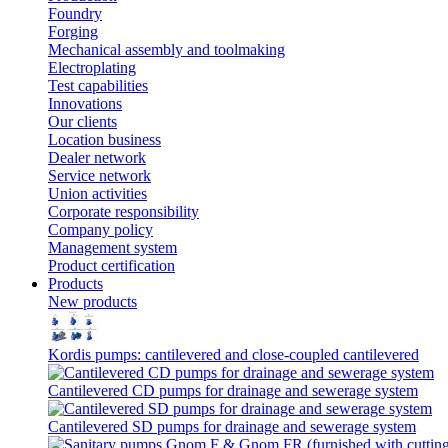
Foundry
Forging
Mechanical assembly and toolmaking
Electroplating
Test capabilities
Innovations
Our clients
Location business
Dealer network
Service network
Union activities
Corporate responsibility
Сompany policy
Management system
Product сertification
Products
New products
Kordis pumps: cantilevered and close-coupled cantilevered
Cantilevered СD pumps for drainage and sewerage system
Cantilevered SD pumps for drainage and sewerage system