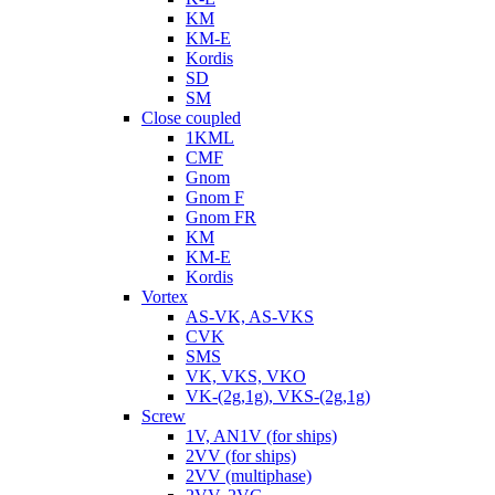
KM
KM-E
Kordis
SD
SM
Close coupled
1KML
CMF
Gnom
Gnom F
Gnom FR
KM
KM-E
Kordis
Vortex
AS-VK, AS-VKS
CVK
SMS
VK, VKS, VKO
VK-(2g,1g), VKS-(2g,1g)
Screw
1V, AN1V (for ships)
2VV (for ships)
2VV (multiphase)