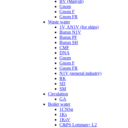
BV (Malysh)
Gnom
Gnom F
Gnom FR
Waste water
1V, AN1V (for ships)
Burun N1V
Burun PF
Burun SH
CMF
DNA
Gnom
Gnom F
Gnom FR
N1V (general industry)
RK
SD
SM
Circulation
GA
Boiler water
1CNSg
1Ks
1KsV
C&PS Lotsman+ L2