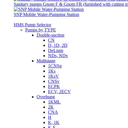
Sanitary pumps Gnom F & Gnom FR (furnished with cutting 
SNP Mobile Water-Pumping Station
HMS Pump Selector
Pumps by TYPE
Double-suction
CN
D, 1D, 2D
DeLium
NDs, NDv
Multistage
1CNSg
1Ks
1KsV
CNSv
ECPK
ECV, 2ECV
Overhung
1KML
2K
CNA
H
K, 1K
K-E