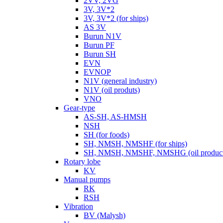
2VV, 2VG
3V, 3V*2
3V, 3V*2 (for ships)
AS 3V
Burun N1V
Burun PF
Burun SH
EVN
EVNOP
N1V (general industry)
N1V (oil produts)
VNO
Gear-type
AS-SH, AS-HMSH
NSH
SH (for foods)
SH, NMSH, NMSHF (for ships)
SH, NMSH, NMSHF, NMSHG (oil product
Rotary lobe
KV
Manual pumps
RK
RSH
Vibration
BV (Malysh)