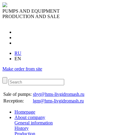
PUMPS AND EQUIPMENT
PRODUCTION AND SALE
RU
EN
Make order from site
Sale of pumps:
sbyt@hms-livgidromash.ru
Reception
:
lgm@hms-livgidromash.ru
Homepage
About company
General information
History
Production