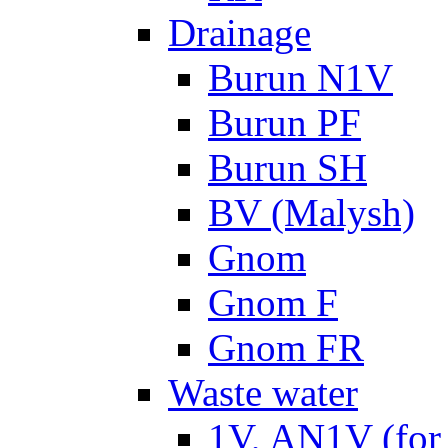
Drainage
Burun N1V
Burun PF
Burun SH
BV (Malysh)
Gnom
Gnom F
Gnom FR
Waste water
1V, AN1V (for 