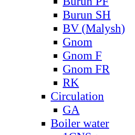
Burun PF
Burun SH
BV (Malysh)
Gnom
Gnom F
Gnom FR
RK
Circulation
GA
Boiler water