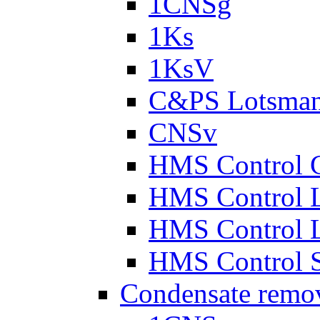
1CNSg
1Ks
1KsV
C&PS Lotsma
CNSv
HMS Control 
HMS Control 
HMS Control 
HMS Control 
Condensate remo