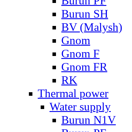
Burun PF
Burun SH
BV (Malysh)
Gnom
Gnom F
Gnom FR
RK
Thermal power
Water supply
Burun N1V