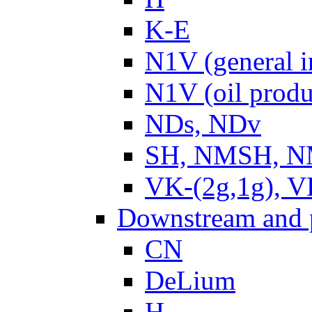
K-E
N1V (general i
N1V (oil produ
NDs, NDv
SH, NMSH, NM
VK-(2g,1g), V
Downstream and 
CN
DeLium
H