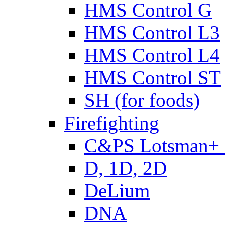
HMS Control G
HMS Control L3
HMS Control L4
HMS Control ST
SH (for foods)
Firefighting
C&PS Lotsman+
D, 1D, 2D
DeLium
DNA