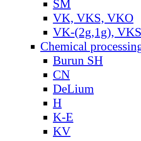
SM
VK, VKS, VKO
VK-(2g,1g), VKS
Chemical processin
Burun SH
CN
DeLium
H
K-E
KV