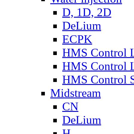
D, 1D, 2D
DeLium
ECPK
HMS Control 
HMS Control 
HMS Control 
Midstream
CN
DeLium
H