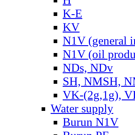
K-E
KV
N1V (general i
N1V (oil produ
NDs, NDv
SH, NMSH, NM
VK-(2g,1g), V
Water supply
Burun N1V