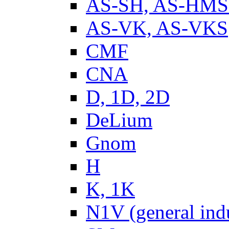
AS-SH, AS-HM
AS-VK, AS-VKS
CMF
CNA
D, 1D, 2D
DeLium
Gnom
H
K, 1K
N1V (general ind