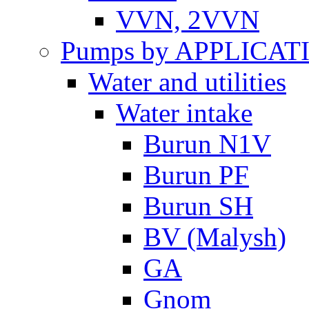
VVN, 2VVN
Pumps by APPLICAT
Water and utilities
Water intake
Burun N1V
Burun PF
Burun SH
BV (Malysh)
GA
Gnom