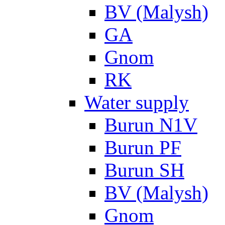
BV (Malysh)
GA
Gnom
RK
Water supply
Burun N1V
Burun PF
Burun SH
BV (Malysh)
Gnom