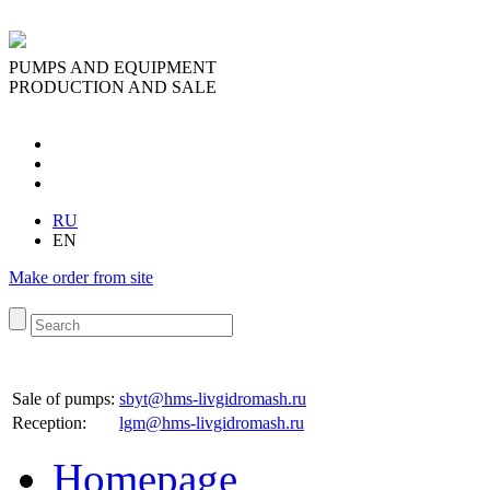
PUMPS AND EQUIPMENT
PRODUCTION AND SALE
RU
EN
Make order from site
Sale of pumps:
sbyt@hms-livgidromash.ru
Reception
:
lgm@hms-livgidromash.ru
Homepage