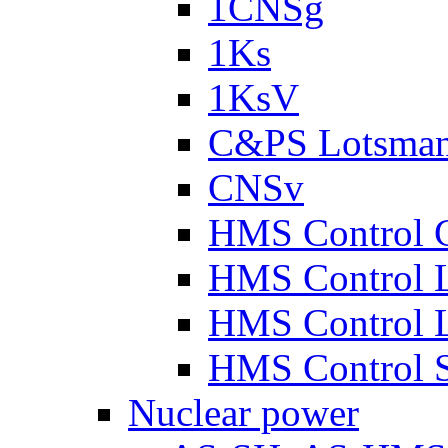
1CNSg
1Ks
1KsV
C&PS Lotsma
CNSv
HMS Control 
HMS Control 
HMS Control 
HMS Control 
Nuclear power