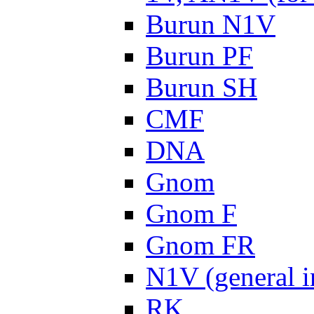
Burun N1V
Burun PF
Burun SH
CMF
DNA
Gnom
Gnom F
Gnom FR
N1V (general i
RK