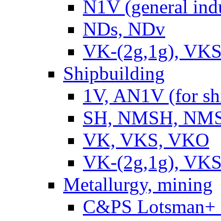
N1V (general ind
NDs, NDv
VK-(2g,1g), VKS
Shipbuilding
1V, AN1V (for sh
SH, NMSH, NMSH
VK, VKS, VKO
VK-(2g,1g), VKS
Metallurgy, mining
C&PS Lotsman+