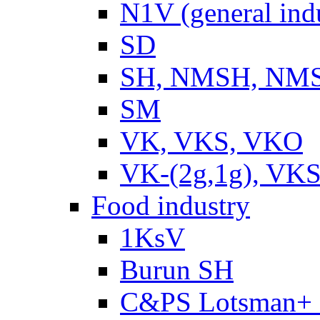
N1V (general ind
SD
SH, NMSH, NMSH
SM
VK, VKS, VKO
VK-(2g,1g), VKS
Food industry
1KsV
Burun SH
C&PS Lotsman+