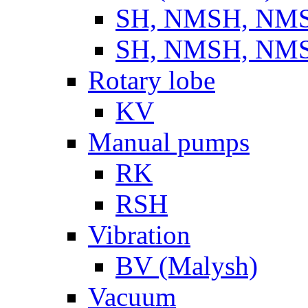
SH, NMSH, NMSH
SH, NMSH, NMSH
Rotary lobe
KV
Manual pumps
RK
RSH
Vibration
BV (Malysh)
Vacuum