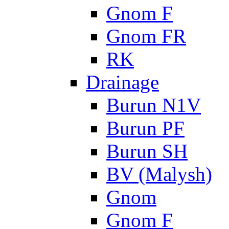
Gnom F
Gnom FR
RK
Drainage
Burun N1V
Burun PF
Burun SH
BV (Malysh)
Gnom
Gnom F