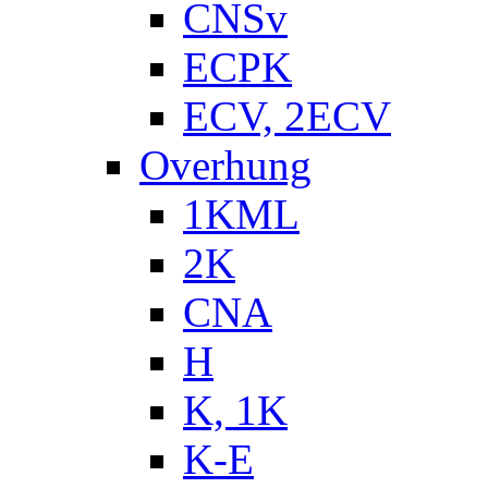
CNSv
ECPK
ECV, 2ECV
Overhung
1KML
2K
CNA
H
K, 1K
K-E