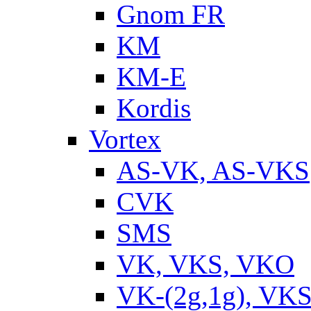
Gnom FR
KM
KM-E
Kordis
Vortex
AS-VK, AS-VKS
CVK
SMS
VK, VKS, VKO
VK-(2g,1g), VKS