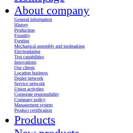
About company
General information
History
Production
Foundry
Forging
Mechanical assembly and toolmaking
Electroplating
Test capabilities
Innovations
Our clients
Location business
Dealer network
Service network
Union activities
Corporate responsibility
Сompany policy
Management system
Product сertification
Products