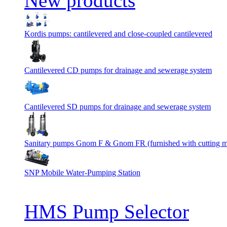
New products
Kordis pumps: cantilevered and close-coupled cantilevered
Cantilevered СD pumps for drainage and sewerage system
Cantilevered SD pumps for drainage and sewerage system
Sanitary pumps Gnom F & Gnom FR (furnished with cutting 
SNP Mobile Water-Pumping Station
HMS Pump Selector