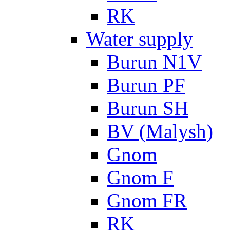
RK
Water supply
Burun N1V
Burun PF
Burun SH
BV (Malysh)
Gnom
Gnom F
Gnom FR
RK