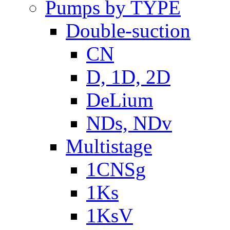
Pumps by TYPE
Double-suction
CN
D, 1D, 2D
DeLium
NDs, NDv
Multistage
1CNSg
1Ks
1KsV