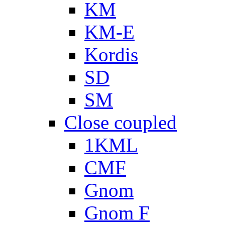
KM
KM-E
Kordis
SD
SM
Close coupled
1KML
CMF
Gnom
Gnom F