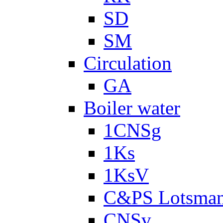
SD
SM
Circulation
GA
Boiler water
1CNSg
1Ks
1KsV
C&PS Lotsma
CNSv