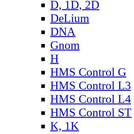
D, 1D, 2D
DeLium
DNA
Gnom
H
HMS Control G
HMS Control L3
HMS Control L4
HMS Control ST
K, 1K