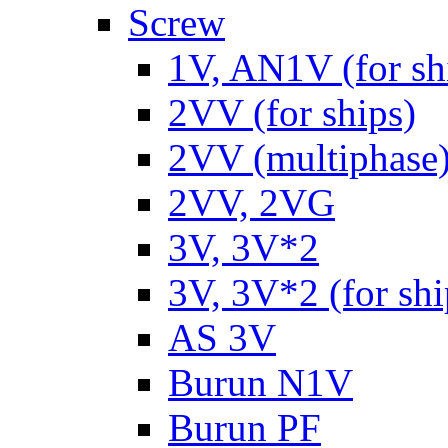
Screw
1V, AN1V (for sh
2VV (for ships)
2VV (multiphase
2VV, 2VG
3V, 3V*2
3V, 3V*2 (for shi
AS 3V
Burun N1V
Burun PF