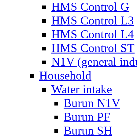
HMS Control G
HMS Control L3
HMS Control L4
HMS Control ST
N1V (general ind
Household
Water intake
Burun N1V
Burun PF
Burun SH