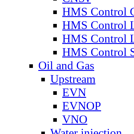
HMS Control 
HMS Control 
HMS Control 
HMS Control 
Oil and Gas
Upstream
EVN
EVNOP
VNO
Water injection