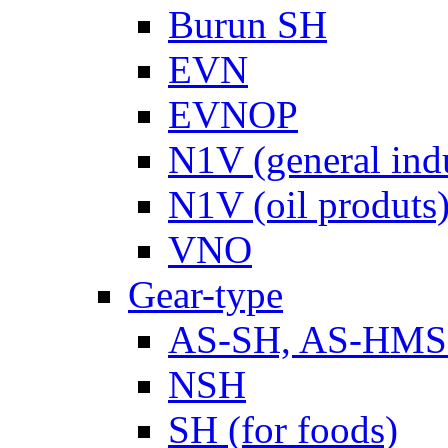
Burun SH
EVN
EVNOP
N1V (general ind
N1V (oil produts
VNO
Gear-type
AS-SH, AS-HM
NSH
SH (for foods)