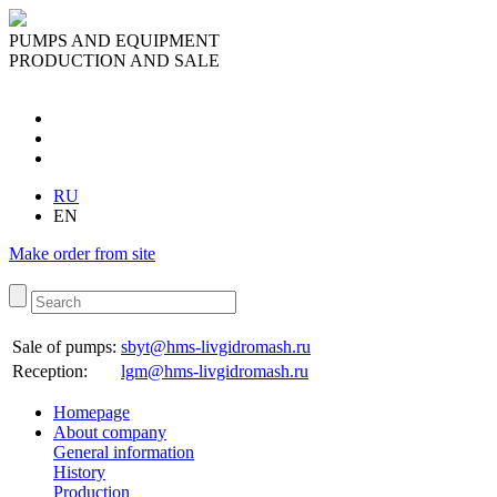
PUMPS AND EQUIPMENT
PRODUCTION AND SALE
RU
EN
Make order from site
Sale of pumps:
sbyt@hms-livgidromash.ru
Reception
:
lgm@hms-livgidromash.ru
Homepage
About company
General information
History
Production