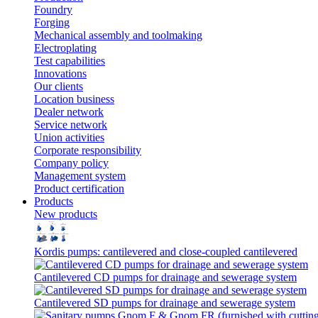
Foundry
Forging
Mechanical assembly and toolmaking
Electroplating
Test capabilities
Innovations
Our clients
Location business
Dealer network
Service network
Union activities
Corporate responsibility
Сompany policy
Management system
Product сertification
Products
New products
Kordis pumps: cantilevered and close-coupled cantilevered
Cantilevered СD pumps for drainage and sewerage system
Cantilevered SD pumps for drainage and sewerage system