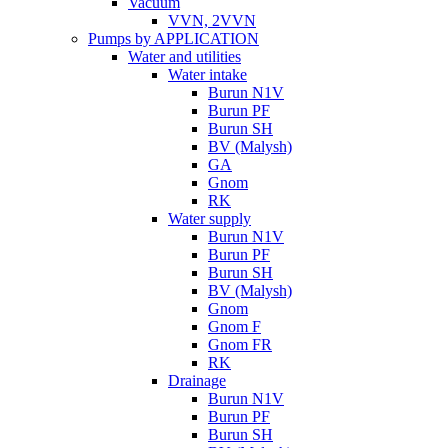
Vacuum
VVN, 2VVN
Pumps by APPLICATION
Water and utilities
Water intake
Burun N1V
Burun PF
Burun SH
BV (Malysh)
GA
Gnom
RK
Water supply
Burun N1V
Burun PF
Burun SH
BV (Malysh)
Gnom
Gnom F
Gnom FR
RK
Drainage
Burun N1V
Burun PF
Burun SH