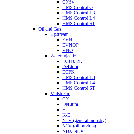
CNSv
HMS Control G
HMS Control L3
HMS Control L4
HMS Control ST
Oil and Gas
Upstream
EVN
EVNOP
VNO
Water injection
D, 1D, 2D
DeLium
ECPK
HMS Control L3
HMS Control L4
HMS Control ST
Midstream
CN
DeLium
H
K-E
N1V (general industry)
N1V (oil produts)
NDs, NDv