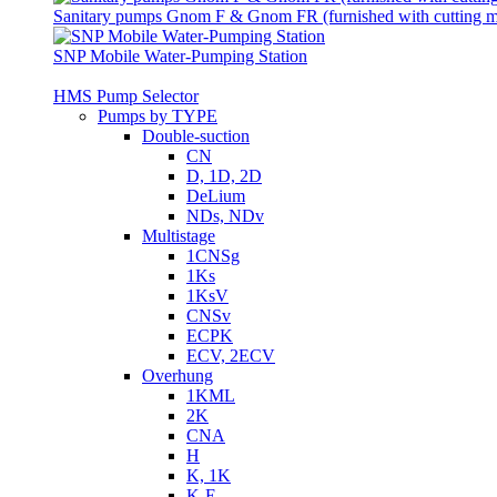
Sanitary pumps Gnom F & Gnom FR (furnished with cutting 
SNP Mobile Water-Pumping Station
HMS Pump Selector
Pumps by TYPE
Double-suction
CN
D, 1D, 2D
DeLium
NDs, NDv
Multistage
1CNSg
1Ks
1KsV
CNSv
ECPK
ECV, 2ECV
Overhung
1KML
2K
CNA
H
K, 1K
K-E