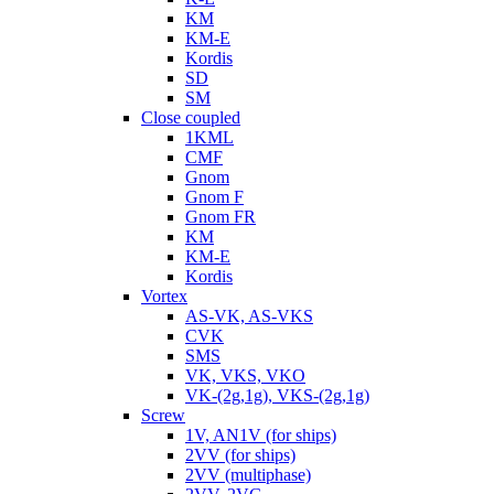
KM
KM-E
Kordis
SD
SM
Close coupled
1KML
CMF
Gnom
Gnom F
Gnom FR
KM
KM-E
Kordis
Vortex
AS-VK, AS-VKS
CVK
SMS
VK, VKS, VKO
VK-(2g,1g), VKS-(2g,1g)
Screw
1V, AN1V (for ships)
2VV (for ships)
2VV (multiphase)