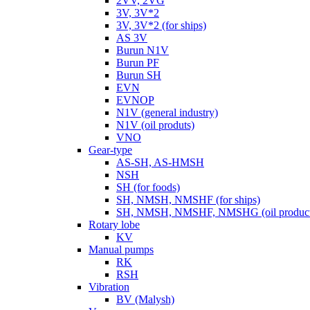
2VV, 2VG
3V, 3V*2
3V, 3V*2 (for ships)
AS 3V
Burun N1V
Burun PF
Burun SH
EVN
EVNOP
N1V (general industry)
N1V (oil produts)
VNO
Gear-type
AS-SH, AS-HMSH
NSH
SH (for foods)
SH, NMSH, NMSHF (for ships)
SH, NMSH, NMSHF, NMSHG (oil product
Rotary lobe
KV
Manual pumps
RK
RSH
Vibration
BV (Malysh)