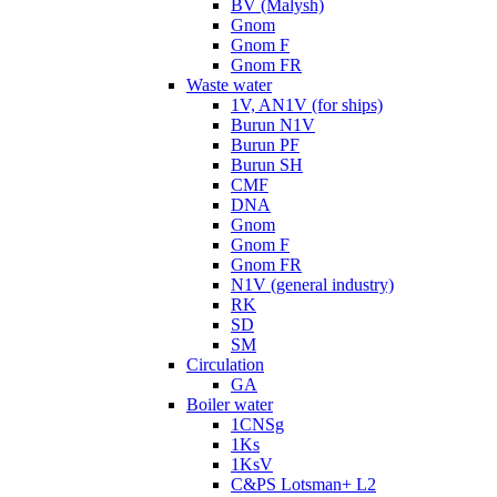
BV (Malysh)
Gnom
Gnom F
Gnom FR
Waste water
1V, AN1V (for ships)
Burun N1V
Burun PF
Burun SH
CMF
DNA
Gnom
Gnom F
Gnom FR
N1V (general industry)
RK
SD
SM
Circulation
GA
Boiler water
1CNSg
1Ks
1KsV
C&PS Lotsman+ L2