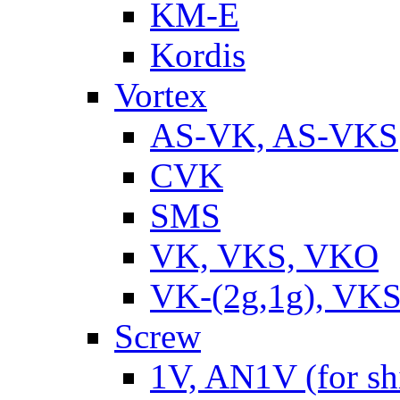
KM-E
Kordis
Vortex
AS-VK, AS-VKS
CVK
SMS
VK, VKS, VKO
VK-(2g,1g), VKS
Screw
1V, AN1V (for sh