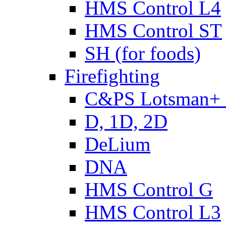
HMS Control L4
HMS Control ST
SH (for foods)
Firefighting
C&PS Lotsman+
D, 1D, 2D
DeLium
DNA
HMS Control G
HMS Control L3