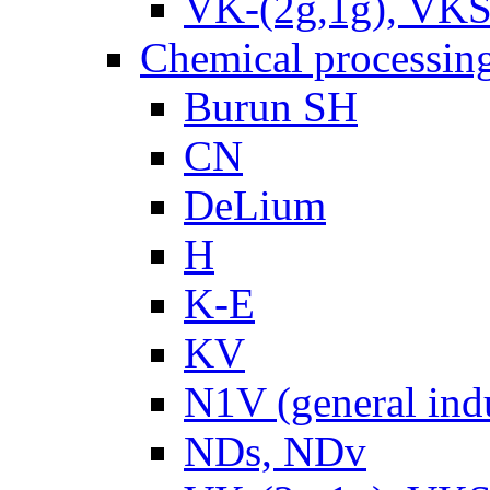
VK-(2g,1g), VKS
Chemical processin
Burun SH
CN
DeLium
H
K-E
KV
N1V (general ind
NDs, NDv