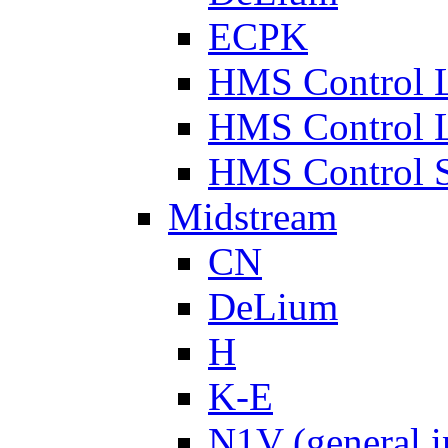
ECPK
HMS Control 
HMS Control 
HMS Control 
Midstream
CN
DeLium
H
K-E
N1V (general i