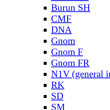
Burun SH
CMF
DNA
Gnom
Gnom F
Gnom FR
N1V (general i
RK
SD
SM