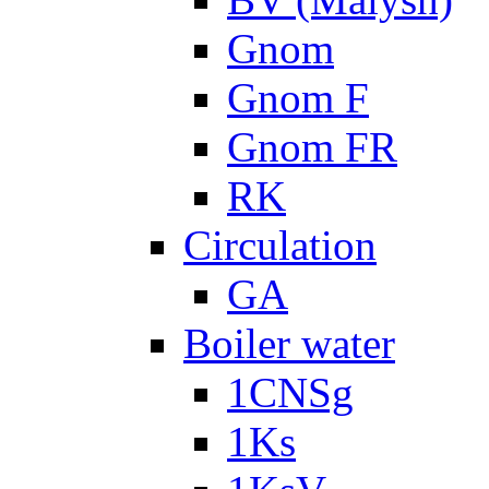
Gnom
Gnom F
Gnom FR
RK
Circulation
GA
Boiler water
1CNSg
1Ks