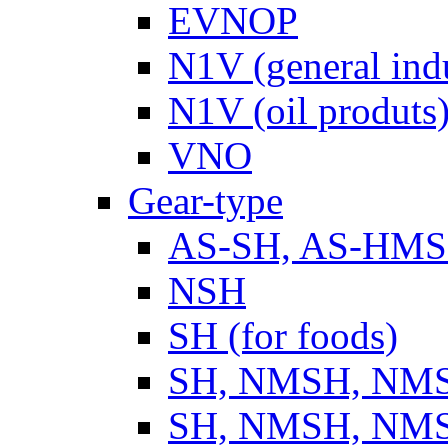
EVNOP
N1V (general ind
N1V (oil produts
VNO
Gear-type
AS-SH, AS-HM
NSH
SH (for foods)
SH, NMSH, NMSH
SH, NMSH, NMSH