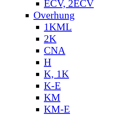
ECV, 2ECV
Overhung
1KML
2K
CNA
H
K, 1K
K-E
KM
KM-E