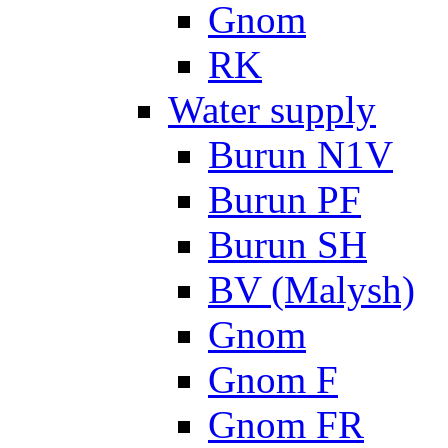
Gnom
RK
Water supply
Burun N1V
Burun PF
Burun SH
BV (Malysh)
Gnom
Gnom F
Gnom FR