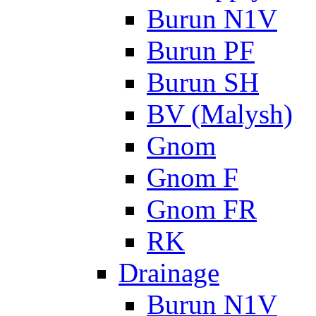
Burun N1V
Burun PF
Burun SH
BV (Malysh)
Gnom
Gnom F
Gnom FR
RK
Drainage
Burun N1V