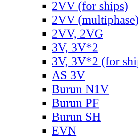
2VV (for ships)
2VV (multiphase
2VV, 2VG
3V, 3V*2
3V, 3V*2 (for shi
AS 3V
Burun N1V
Burun PF
Burun SH
EVN