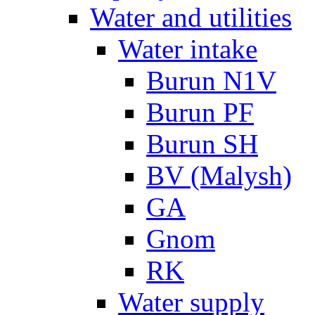
Water and utilities
Water intake
Burun N1V
Burun PF
Burun SH
BV (Malysh)
GA
Gnom
RK
Water supply