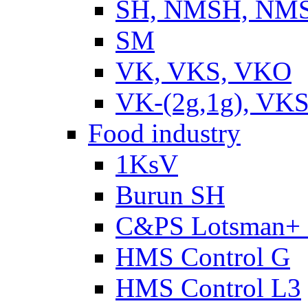
SH, NMSH, NMSH
SM
VK, VKS, VKO
VK-(2g,1g), VKS
Food industry
1KsV
Burun SH
C&PS Lotsman+
HMS Control G
HMS Control L3