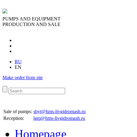
PUMPS AND EQUIPMENT
PRODUCTION AND SALE
RU
EN
Make order from site
Sale of pumps:
sbyt@hms-livgidromash.ru
Reception
:
lgm@hms-livgidromash.ru
Homepage