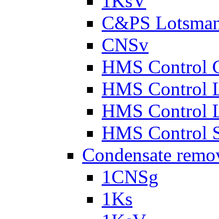
1KsV
C&PS Lotsma
CNSv
HMS Control 
HMS Control 
HMS Control 
HMS Control 
Condensate remo
1CNSg
1Ks