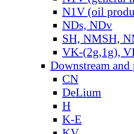
N1V (oil produ
NDs, NDv
SH, NMSH, NM
VK-(2g,1g), V
Downstream and 
CN
DeLium
H
K-E
KV