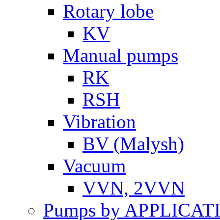
Rotary lobe
KV
Manual pumps
RK
RSH
Vibration
BV (Malysh)
Vacuum
VVN, 2VVN
Pumps by APPLICAT