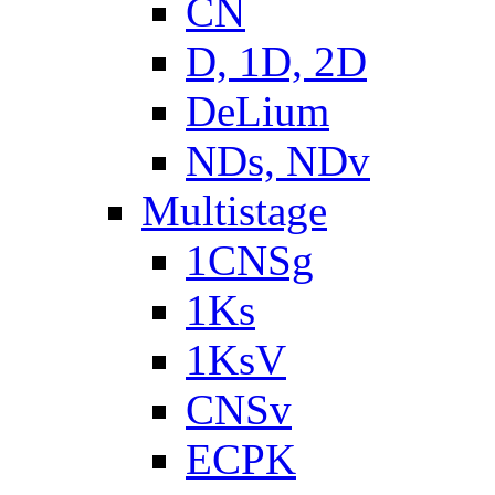
CN
D, 1D, 2D
DeLium
NDs, NDv
Multistage
1CNSg
1Ks
1KsV
CNSv
ECPK