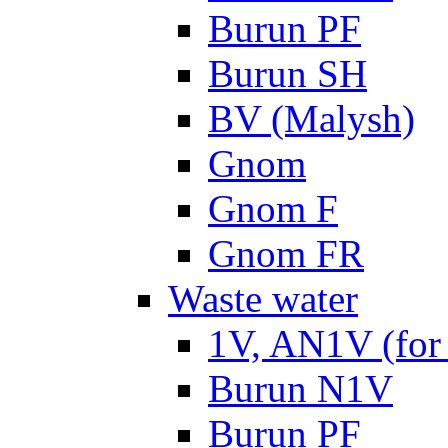
Burun PF
Burun SH
BV (Malysh)
Gnom
Gnom F
Gnom FR
Waste water
1V, AN1V (for 
Burun N1V
Burun PF