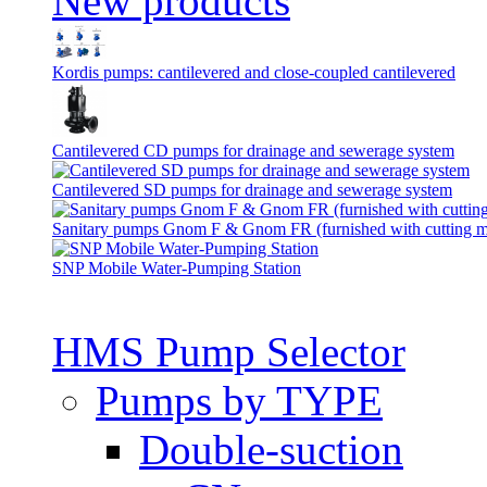
New products
Kordis pumps: cantilevered and close-coupled cantilevered
Cantilevered СD pumps for drainage and sewerage system
Cantilevered SD pumps for drainage and sewerage system
Sanitary pumps Gnom F & Gnom FR (furnished with cutting 
SNP Mobile Water-Pumping Station
HMS Pump Selector
Pumps by TYPE
Double-suction