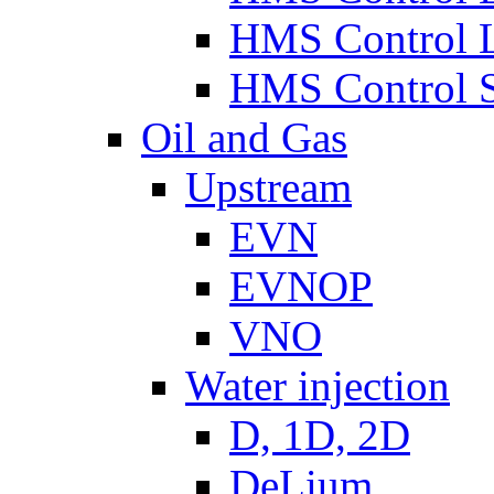
HMS Control 
HMS Control 
Oil and Gas
Upstream
EVN
EVNOP
VNO
Water injection
D, 1D, 2D
DeLium