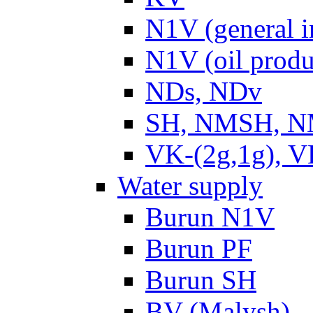
N1V (general i
N1V (oil produ
NDs, NDv
SH, NMSH, NM
VK-(2g,1g), V
Water supply
Burun N1V
Burun PF
Burun SH
BV (Malysh)