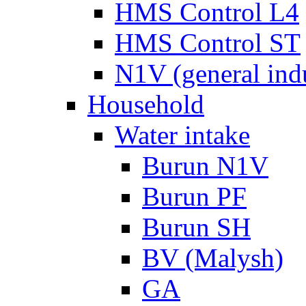
HMS Control L4
HMS Control ST
N1V (general ind
Household
Water intake
Burun N1V
Burun PF
Burun SH
BV (Malysh)
GA