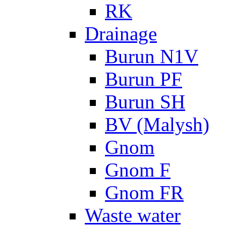
RK
Drainage
Burun N1V
Burun PF
Burun SH
BV (Malysh)
Gnom
Gnom F
Gnom FR
Waste water