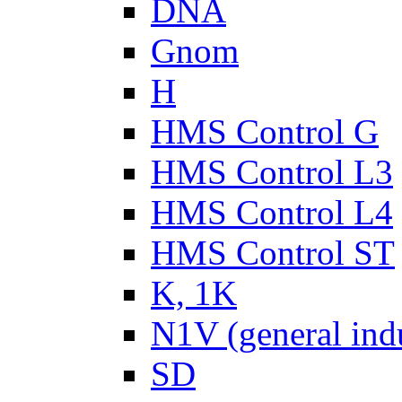
DNA
Gnom
H
HMS Control G
HMS Control L3
HMS Control L4
HMS Control ST
K, 1K
N1V (general ind
SD