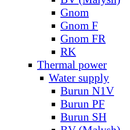
Gnom
Gnom F
Gnom FR
RK
Thermal power
Water supply
Burun N1V
Burun PF
Burun SH
BV (Malysh)