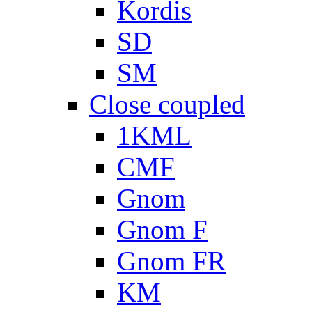
Kordis
SD
SM
Close coupled
1KML
CMF
Gnom
Gnom F
Gnom FR
KM