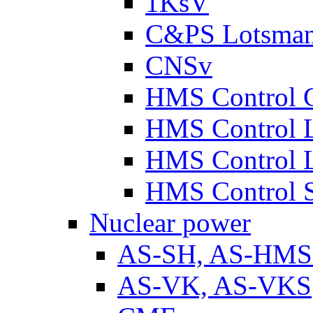
1KsV
C&PS Lotsma
CNSv
HMS Control 
HMS Control 
HMS Control 
HMS Control 
Nuclear power
AS-SH, AS-HM
AS-VK, AS-VKS