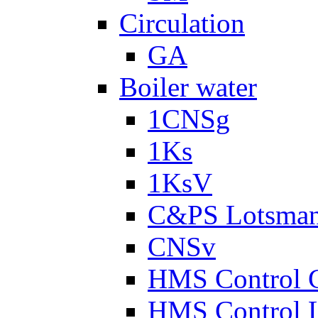
Circulation
GA
Boiler water
1CNSg
1Ks
1KsV
C&PS Lotsma
CNSv
HMS Control 
HMS Control 