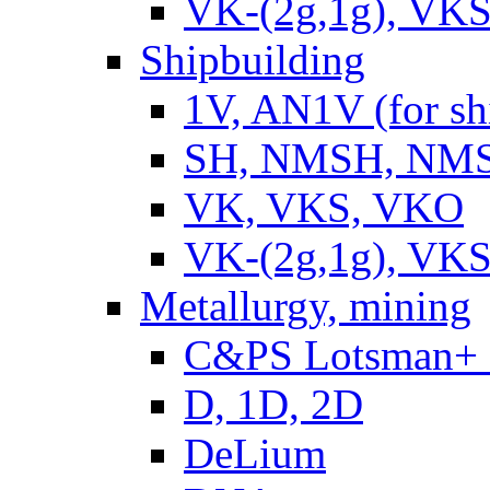
VK-(2g,1g), VKS
Shipbuilding
1V, AN1V (for sh
SH, NMSH, NMSH
VK, VKS, VKO
VK-(2g,1g), VKS
Metallurgy, mining
C&PS Lotsman+
D, 1D, 2D
DeLium