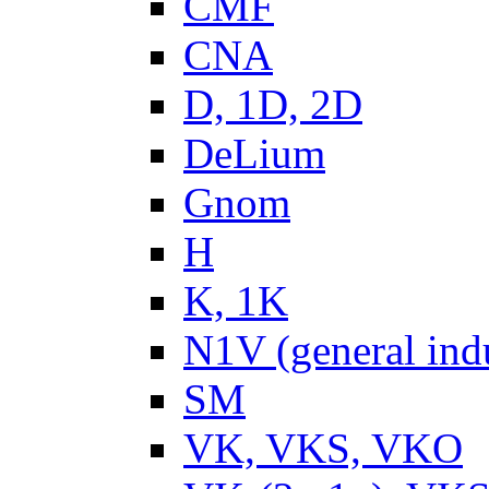
CMF
CNA
D, 1D, 2D
DeLium
Gnom
H
K, 1K
N1V (general ind
SM
VK, VKS, VKO