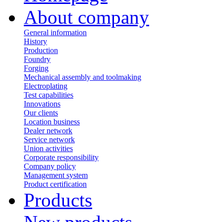
About company
General information
History
Production
Foundry
Forging
Mechanical assembly and toolmaking
Electroplating
Test capabilities
Innovations
Our clients
Location business
Dealer network
Service network
Union activities
Corporate responsibility
Сompany policy
Management system
Product сertification
Products