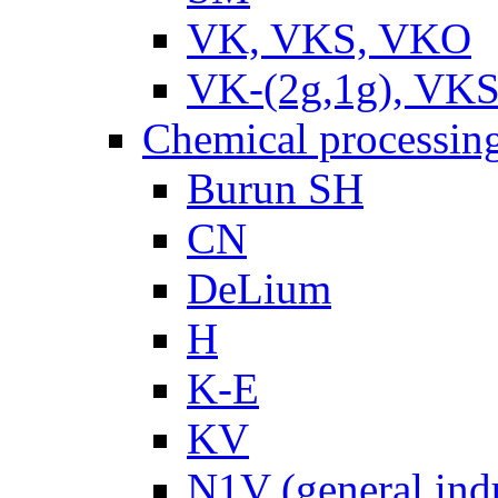
VK, VKS, VKO
VK-(2g,1g), VKS
Chemical processin
Burun SH
CN
DeLium
H
K-E
KV
N1V (general ind