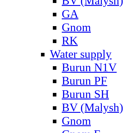
BV (Malysh)
GA
Gnom
RK
Water supply
Burun N1V
Burun PF
Burun SH
BV (Malysh)
Gnom