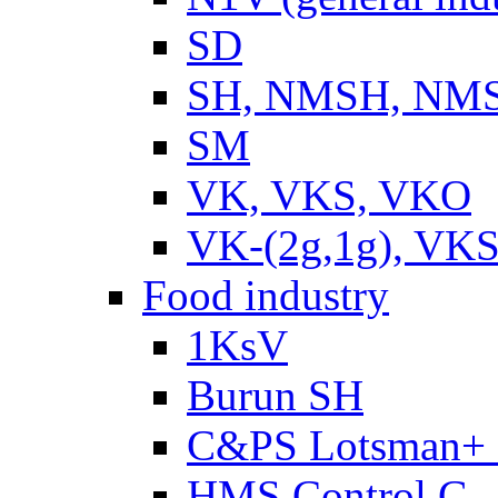
SD
SH, NMSH, NMSH
SM
VK, VKS, VKO
VK-(2g,1g), VKS
Food industry
1KsV
Burun SH
C&PS Lotsman+
HMS Control G