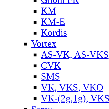
KM
KM-E
Kordis
Vortex
AS-VK, AS-VKS
CVK
SMS
VK, VKS, VKO
VK-(2g,1g), VKS