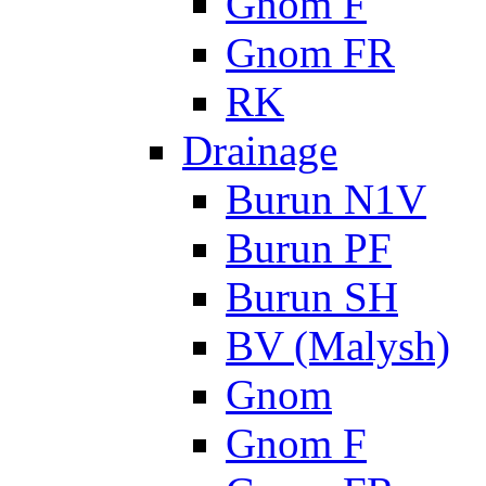
Gnom F
Gnom FR
RK
Drainage
Burun N1V
Burun PF
Burun SH
BV (Malysh)
Gnom
Gnom F