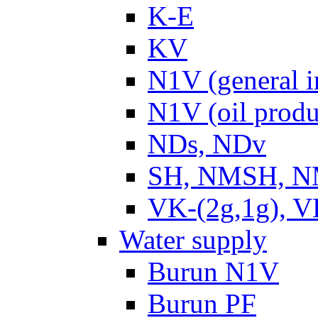
K-E
KV
N1V (general i
N1V (oil produ
NDs, NDv
SH, NMSH, NM
VK-(2g,1g), V
Water supply
Burun N1V
Burun PF