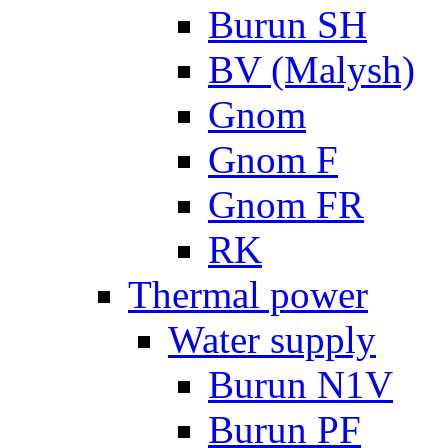
Burun SH
BV (Malysh)
Gnom
Gnom F
Gnom FR
RK
Thermal power
Water supply
Burun N1V
Burun PF