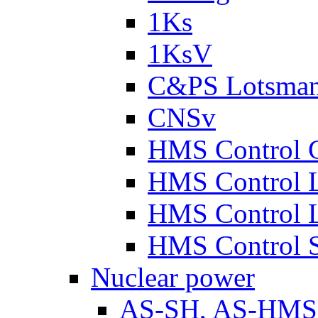
1Ks
1KsV
C&PS Lotsma
CNSv
HMS Control 
HMS Control 
HMS Control 
HMS Control 
Nuclear power
AS-SH, AS-HM