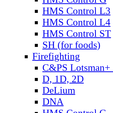
HMS Control L3
HMS Control L4
HMS Control ST
SH (for foods)
Firefighting
C&PS Lotsman+
D, 1D, 2D
DeLium
DNA
HMS Control G