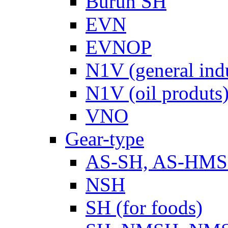
Burun SH
EVN
EVNOP
N1V (general ind
N1V (oil produts
VNO
Gear-type
AS-SH, AS-HM
NSH
SH (for foods)