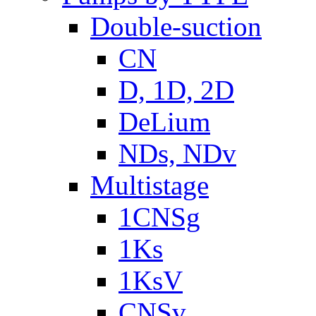
Double-suction
CN
D, 1D, 2D
DeLium
NDs, NDv
Multistage
1CNSg
1Ks
1KsV
CNSv