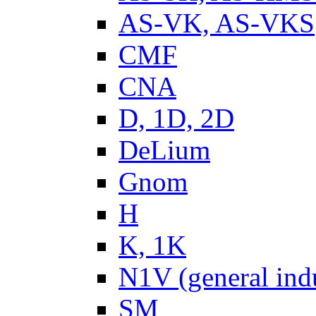
AS-VK, AS-VKS
CMF
CNA
D, 1D, 2D
DeLium
Gnom
H
K, 1K
N1V (general ind
SM