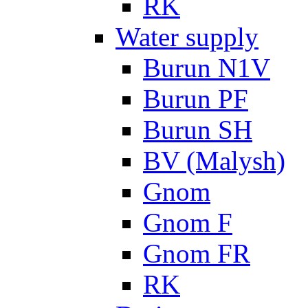
RK
Water supply
Burun N1V
Burun PF
Burun SH
BV (Malysh)
Gnom
Gnom F
Gnom FR
RK