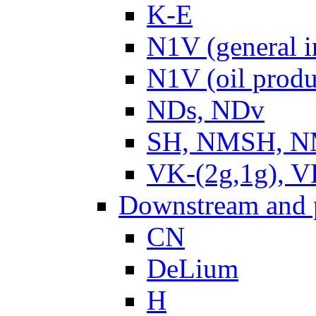
K-E
N1V (general i
N1V (oil produ
NDs, NDv
SH, NMSH, NM
VK-(2g,1g), V
Downstream and 
CN
DeLium
H