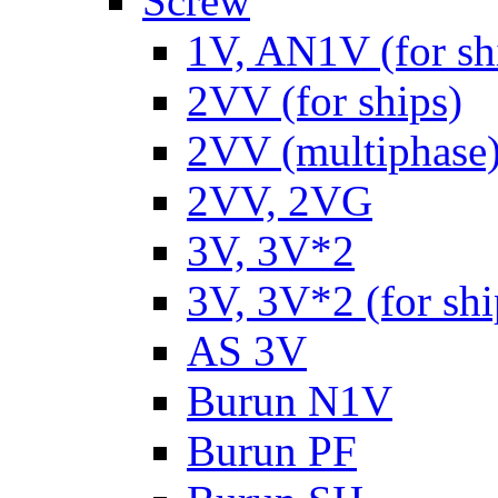
Screw
1V, AN1V (for sh
2VV (for ships)
2VV (multiphase
2VV, 2VG
3V, 3V*2
3V, 3V*2 (for shi
AS 3V
Burun N1V
Burun PF