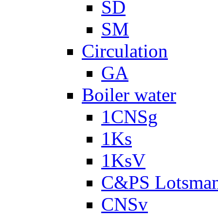
SD
SM
Circulation
GA
Boiler water
1CNSg
1Ks
1KsV
C&PS Lotsma
CNSv