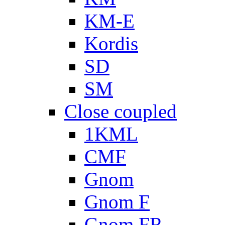
KM-E
Kordis
SD
SM
Close coupled
1KML
CMF
Gnom
Gnom F
Gnom FR