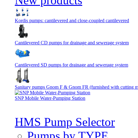
New products
Kordis pumps: cantilevered and close-coupled cantilevered
Cantilevered СD pumps for drainage and sewerage system
Cantilevered SD pumps for drainage and sewerage system
Sanitary pumps Gnom F & Gnom FR (furnished with cutting 
SNP Mobile Water-Pumping Station
HMS Pump Selector
Pumps by TYPE