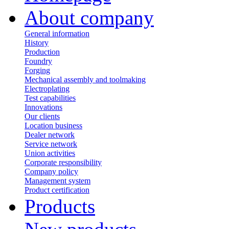
About company
General information
History
Production
Foundry
Forging
Mechanical assembly and toolmaking
Electroplating
Test capabilities
Innovations
Our clients
Location business
Dealer network
Service network
Union activities
Corporate responsibility
Сompany policy
Management system
Product сertification
Products