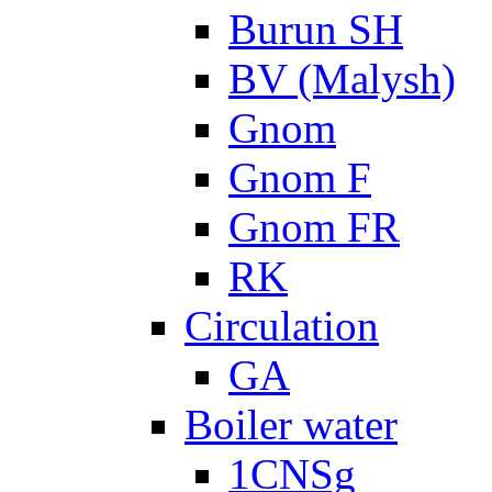
Burun SH
BV (Malysh)
Gnom
Gnom F
Gnom FR
RK
Circulation
GA
Boiler water
1CNSg