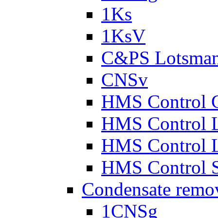
1Ks
1KsV
C&PS Lotsma
CNSv
HMS Control 
HMS Control 
HMS Control 
HMS Control 
Condensate remo
1CNSg