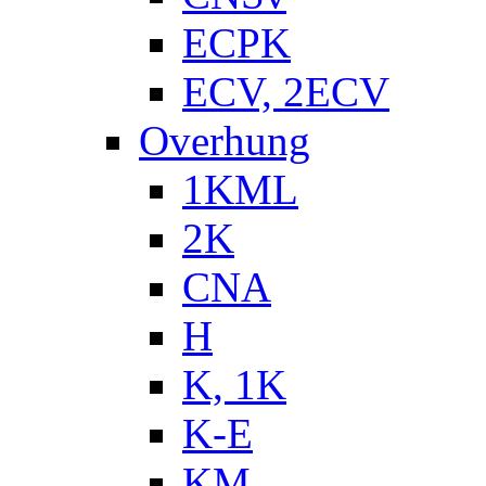
ECPK
ECV, 2ECV
Overhung
1KML
2K
CNA
H
K, 1K
K-E
KM