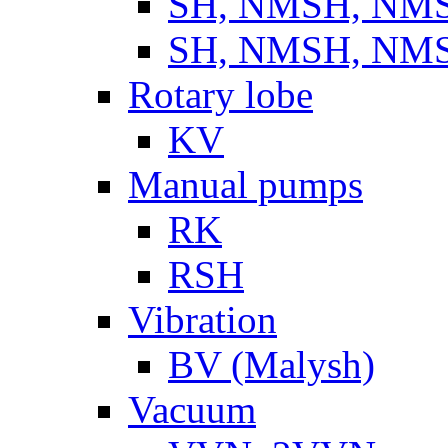
SH, NMSH, NMSH
SH, NMSH, NMSH
Rotary lobe
KV
Manual pumps
RK
RSH
Vibration
BV (Malysh)
Vacuum