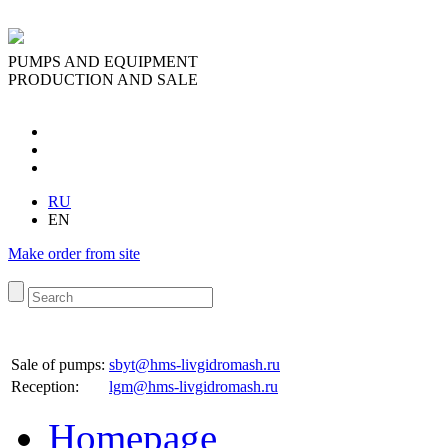
PUMPS AND EQUIPMENT
PRODUCTION AND SALE
RU
EN
Make order from site
Sale of pumps:
sbyt@hms-livgidromash.ru
Reception
:
lgm@hms-livgidromash.ru
Homepage