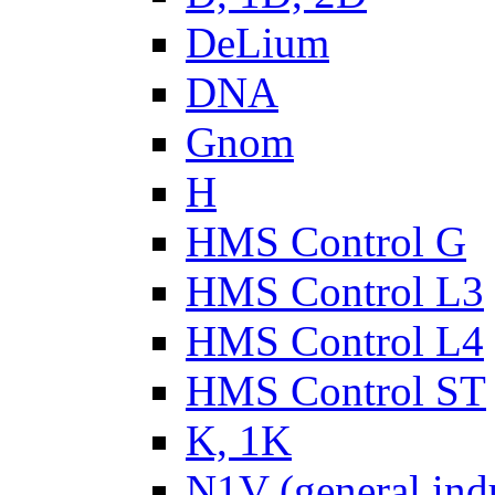
DeLium
DNA
Gnom
H
HMS Control G
HMS Control L3
HMS Control L4
HMS Control ST
K, 1K
N1V (general ind