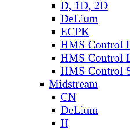
D, 1D, 2D
DeLium
ECPK
HMS Control 
HMS Control 
HMS Control 
Midstream
CN
DeLium
H