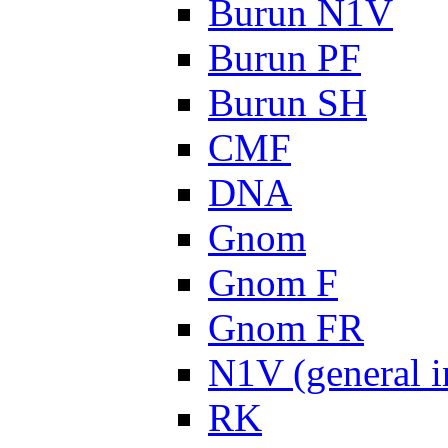
Burun N1V
Burun PF
Burun SH
CMF
DNA
Gnom
Gnom F
Gnom FR
N1V (general i
RK