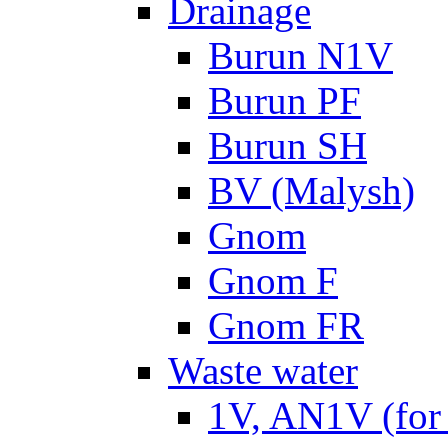
Drainage
Burun N1V
Burun PF
Burun SH
BV (Malysh)
Gnom
Gnom F
Gnom FR
Waste water
1V, AN1V (for 