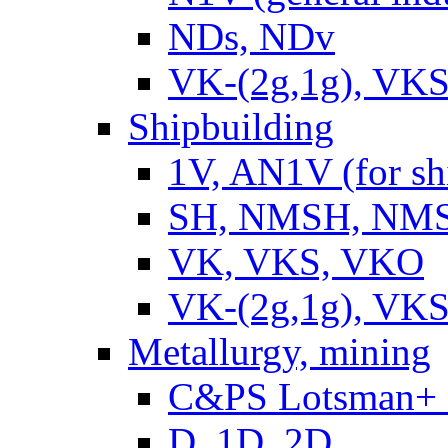
NDs, NDv
VK-(2g,1g), VKS
Shipbuilding
1V, AN1V (for sh
SH, NMSH, NMSH
VK, VKS, VKO
VK-(2g,1g), VKS
Metallurgy, mining
C&PS Lotsman+
D, 1D, 2D