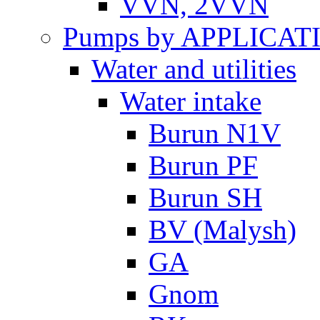
VVN, 2VVN
Pumps by APPLICAT
Water and utilities
Water intake
Burun N1V
Burun PF
Burun SH
BV (Malysh)
GA
Gnom