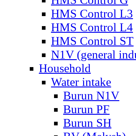
HMS Control L3
HMS Control L4
HMS Control ST
N1V (general ind
Household
Water intake
Burun N1V
Burun PF
Burun SH