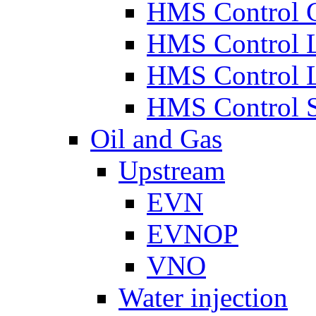
HMS Control 
HMS Control 
HMS Control 
HMS Control 
Oil and Gas
Upstream
EVN
EVNOP
VNO
Water injection