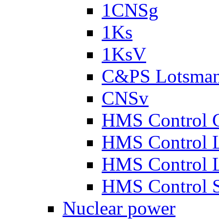
1CNSg
1Ks
1KsV
C&PS Lotsma
CNSv
HMS Control 
HMS Control 
HMS Control 
HMS Control 
Nuclear power