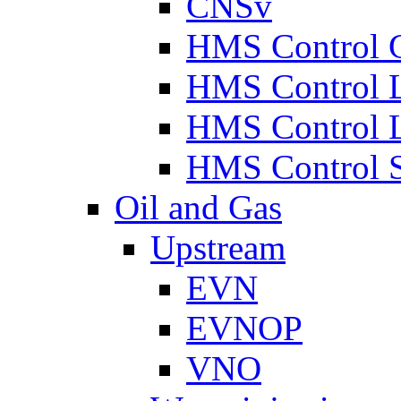
CNSv
HMS Control 
HMS Control 
HMS Control 
HMS Control 
Oil and Gas
Upstream
EVN
EVNOP
VNO