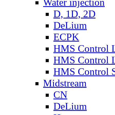
Water injection
D, 1D, 2D
DeLium
ECPK
HMS Control 
HMS Control 
HMS Control 
Midstream
CN
DeLium