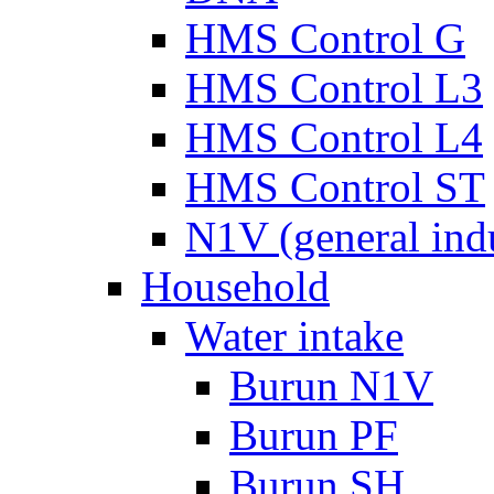
HMS Control G
HMS Control L3
HMS Control L4
HMS Control ST
N1V (general ind
Household
Water intake
Burun N1V
Burun PF
Burun SH