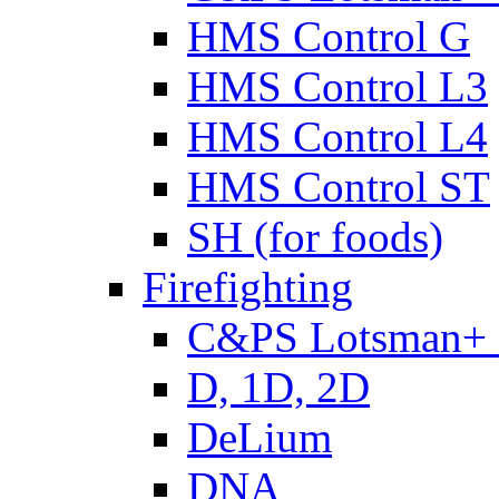
HMS Control G
HMS Control L3
HMS Control L4
HMS Control ST
SH (for foods)
Firefighting
C&PS Lotsman+
D, 1D, 2D
DeLium
DNA