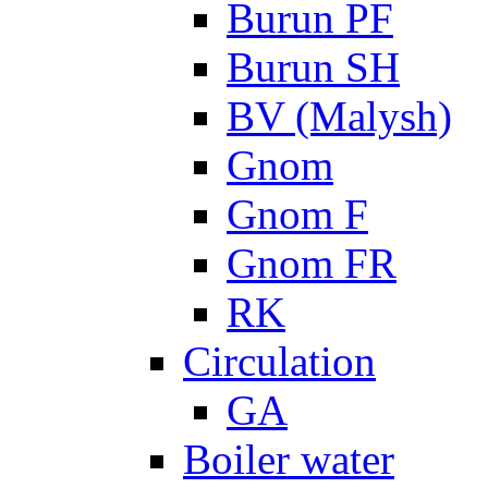
Burun PF
Burun SH
BV (Malysh)
Gnom
Gnom F
Gnom FR
RK
Circulation
GA
Boiler water