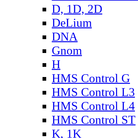
D, 1D, 2D
DeLium
DNA
Gnom
H
HMS Control G
HMS Control L3
HMS Control L4
HMS Control ST
K, 1K