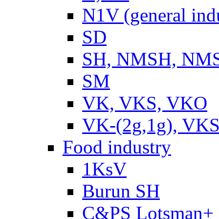
N1V (general ind
SD
SH, NMSH, NMSH
SM
VK, VKS, VKO
VK-(2g,1g), VKS
Food industry
1KsV
Burun SH
C&PS Lotsman+