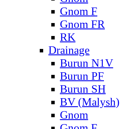
Gnom F
Gnom FR
RK
Drainage
Burun N1V
Burun PF
Burun SH
BV (Malysh)
Gnom
Gnom F