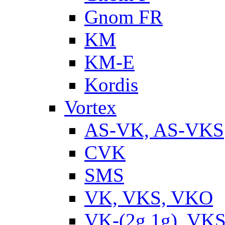
Gnom FR
KM
KM-E
Kordis
Vortex
AS-VK, AS-VKS
CVK
SMS
VK, VKS, VKO
VK-(2g,1g), VKS