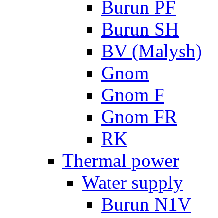
Burun PF
Burun SH
BV (Malysh)
Gnom
Gnom F
Gnom FR
RK
Thermal power
Water supply
Burun N1V