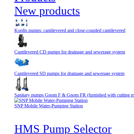
New products
Kordis pumps: cantilevered and close-coupled cantilevered
Cantilevered СD pumps for drainage and sewerage system
Cantilevered SD pumps for drainage and sewerage system
Sanitary pumps Gnom F & Gnom FR (furnished with cutting 
SNP Mobile Water-Pumping Station
HMS Pump Selector