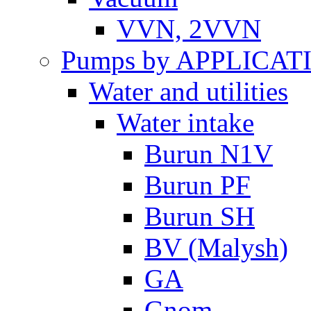
VVN, 2VVN
Pumps by APPLICAT
Water and utilities
Water intake
Burun N1V
Burun PF
Burun SH
BV (Malysh)
GA
Gnom