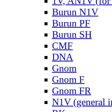
1V, AN1V (for 
Burun N1V
Burun PF
Burun SH
CMF
DNA
Gnom
Gnom F
Gnom FR
N1V (general i