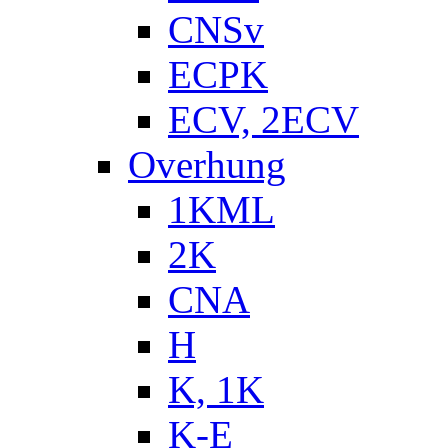
CNSv
ECPK
ECV, 2ECV
Overhung
1KML
2K
CNA
H
K, 1K
K-E