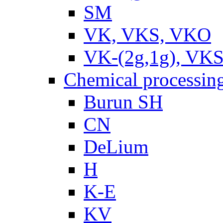
SM
VK, VKS, VKO
VK-(2g,1g), VKS
Chemical processin
Burun SH
CN
DeLium
H
K-E
KV