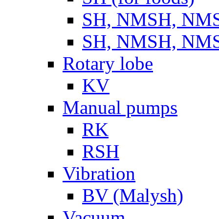
SH, NMSH, NMSH
SH, NMSH, NMSH
Rotary lobe
KV
Manual pumps
RK
RSH
Vibration
BV (Malysh)
Vacuum