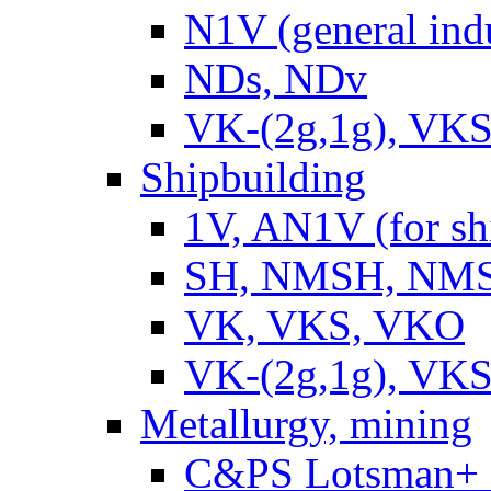
N1V (general ind
NDs, NDv
VK-(2g,1g), VKS
Shipbuilding
1V, AN1V (for sh
SH, NMSH, NMSH
VK, VKS, VKO
VK-(2g,1g), VKS
Metallurgy, mining
C&PS Lotsman+