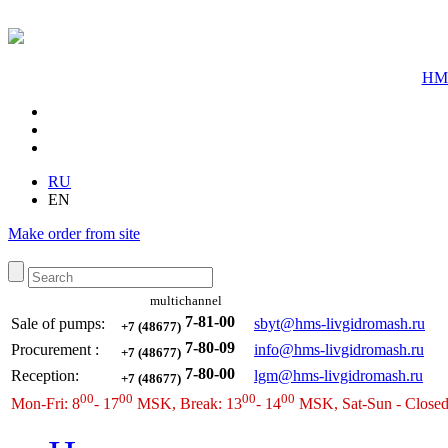
HMS
RU
EN
Make order from site
multichannel
7-81-00
Sale of pumps:
sbyt@hms-livgidromash.ru
+7 (48677)
7-80-09
Procurement
:
info@hms-livgidromash.ru
+7 (48677)
7-80-00
Reception
:
lgm@hms-livgidromash.ru
+7 (48677)
00
00
00
00
Mon-Fri: 8
- 17
MSK, Break: 13
- 14
MSK, Sat-Sun - Close