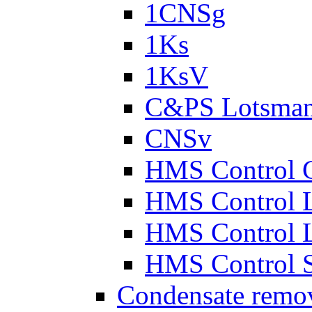
1CNSg
1Ks
1KsV
C&PS Lotsma
CNSv
HMS Control 
HMS Control 
HMS Control 
HMS Control 
Condensate remo