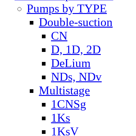
Pumps by TYPE
Double-suction
CN
D, 1D, 2D
DeLium
NDs, NDv
Multistage
1CNSg
1Ks
1KsV