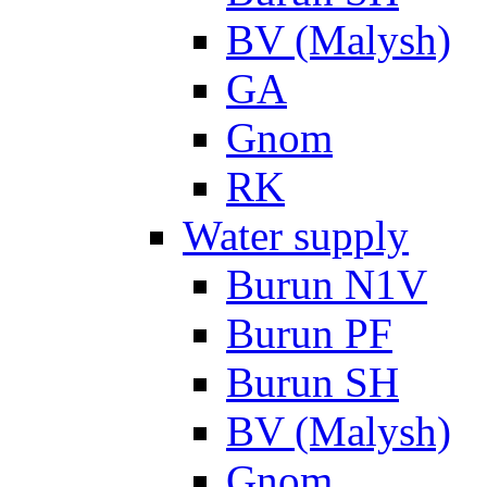
BV (Malysh)
GA
Gnom
RK
Water supply
Burun N1V
Burun PF
Burun SH
BV (Malysh)
Gnom