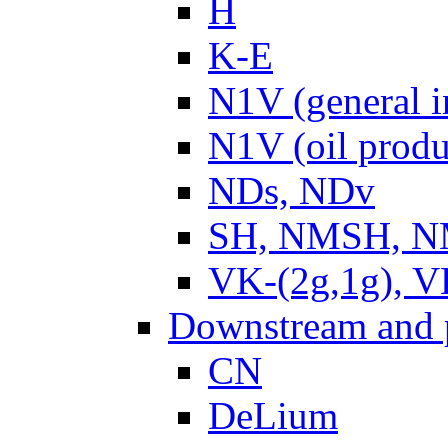
H
K-E
N1V (general i
N1V (oil produ
NDs, NDv
SH, NMSH, NM
VK-(2g,1g), V
Downstream and 
CN
DeLium