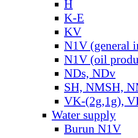
H
K-E
KV
N1V (general i
N1V (oil produ
NDs, NDv
SH, NMSH, NM
VK-(2g,1g), V
Water supply
Burun N1V