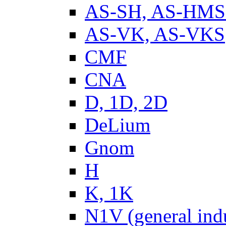
AS-SH, AS-HM
AS-VK, AS-VKS
CMF
CNA
D, 1D, 2D
DeLium
Gnom
H
K, 1K
N1V (general ind