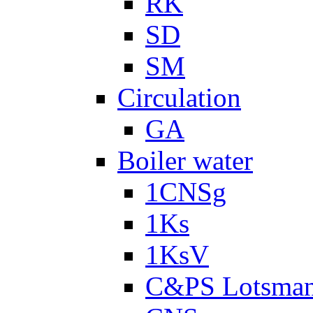
RK
SD
SM
Circulation
GA
Boiler water
1CNSg
1Ks
1KsV
C&PS Lotsma