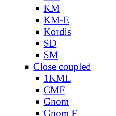
KM
KM-E
Kordis
SD
SM
Close coupled
1KML
CMF
Gnom
Gnom F