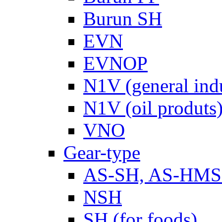
Burun SH
EVN
EVNOP
N1V (general ind
N1V (oil produts
VNO
Gear-type
AS-SH, AS-HM
NSH
SH (for foods)