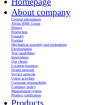
Homepage
About company
General information
About HMS Group
History
Production
Foundry
Forging
Mechanical assembly and toolmaking
Electroplating
Test capabilities
Innovations
Our clients
Location business
Dealer network
Service network
Union activities
Corporate responsibility
Сompany policy
Management system
Product сertification
Products