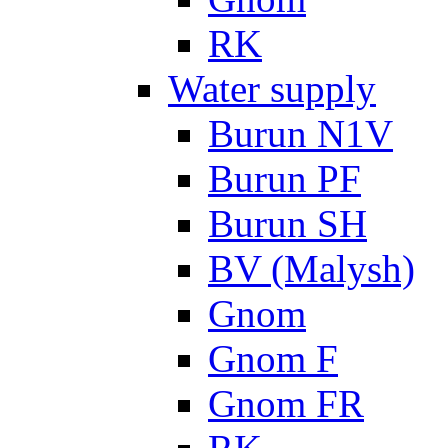
RK
Water supply
Burun N1V
Burun PF
Burun SH
BV (Malysh)
Gnom
Gnom F
Gnom FR