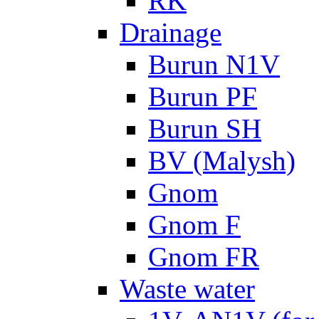
RK
Drainage
Burun N1V
Burun PF
Burun SH
BV (Malysh)
Gnom
Gnom F
Gnom FR
Waste water