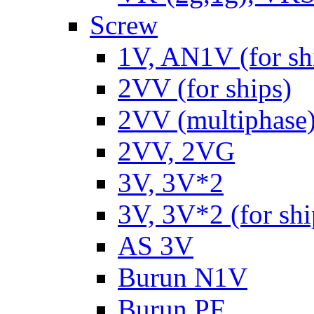
Screw
1V, AN1V (for sh
2VV (for ships)
2VV (multiphase
2VV, 2VG
3V, 3V*2
3V, 3V*2 (for shi
AS 3V
Burun N1V
Burun PF