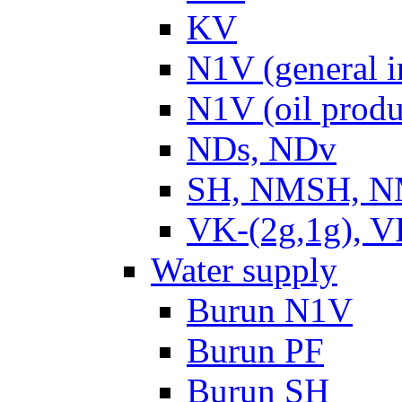
KV
N1V (general i
N1V (oil produ
NDs, NDv
SH, NMSH, NM
VK-(2g,1g), V
Water supply
Burun N1V
Burun PF
Burun SH