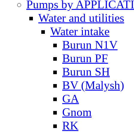
Pumps by APPLICAT
Water and utilities
Water intake
Burun N1V
Burun PF
Burun SH
BV (Malysh)
GA
Gnom
RK