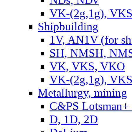
VK-(2g,1g), VKS
Shipbuilding
1V, AN1V (for sh
SH, NMSH, NMSH
VK, VKS, VKO
VK-(2g,1g), VKS
Metallurgy, mining
C&PS Lotsman+
D, 1D, 2D