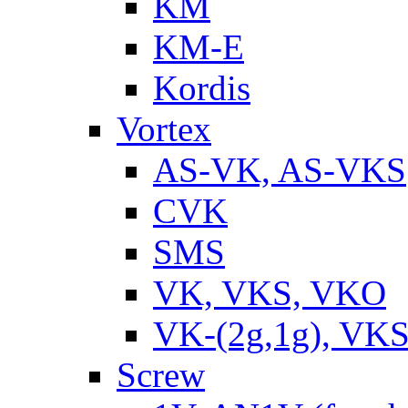
KM
KM-E
Kordis
Vortex
AS-VK, AS-VKS
CVK
SMS
VK, VKS, VKO
VK-(2g,1g), VKS
Screw