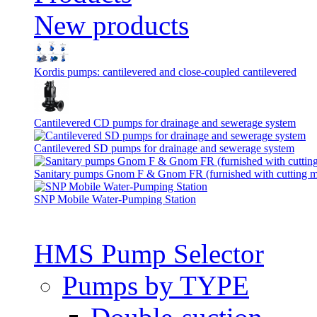
New products
Kordis pumps: cantilevered and close-coupled cantilevered
Cantilevered СD pumps for drainage and sewerage system
Cantilevered SD pumps for drainage and sewerage system
Sanitary pumps Gnom F & Gnom FR (furnished with cutting 
SNP Mobile Water-Pumping Station
HMS Pump Selector
Pumps by TYPE