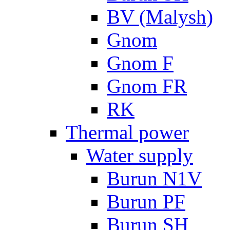
BV (Malysh)
Gnom
Gnom F
Gnom FR
RK
Thermal power
Water supply
Burun N1V
Burun PF
Burun SH