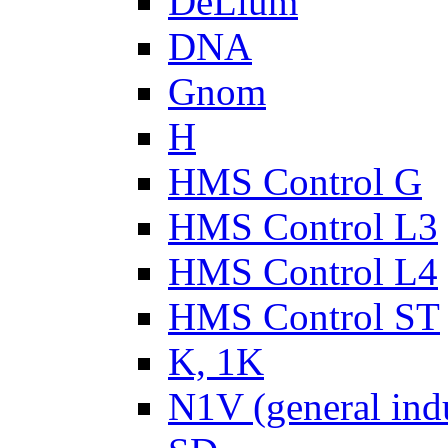
DeLium
DNA
Gnom
H
HMS Control G
HMS Control L3
HMS Control L4
HMS Control ST
K, 1K
N1V (general ind