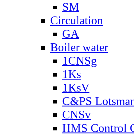
SM
Circulation
GA
Boiler water
1CNSg
1Ks
1KsV
C&PS Lotsma
CNSv
HMS Control 