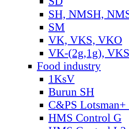
SD
SH, NMSH, NMSH
SM
VK, VKS, VKO
VK-(2g,1g), VKS
Food industry
1KsV
Burun SH
C&PS Lotsman+
HMS Control G