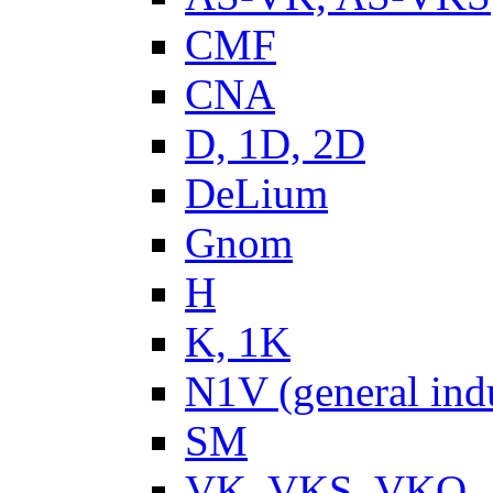
CMF
CNA
D, 1D, 2D
DeLium
Gnom
H
K, 1K
N1V (general ind
SM
VK, VKS, VKO