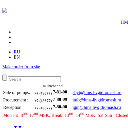
HMS
RU
EN
Make order from site
multichannel
7-81-00
Sale of pumps:
sbyt@hms-livgidromash.ru
+7 (48677)
7-80-09
Procurement
:
info@hms-livgidromash.ru
+7 (48677)
7-80-00
Reception
:
lgm@hms-livgidromash.ru
+7 (48677)
00
00
00
00
Mon-Fri: 8
- 17
MSK, Break: 13
- 14
MSK, Sat-Sun - Close