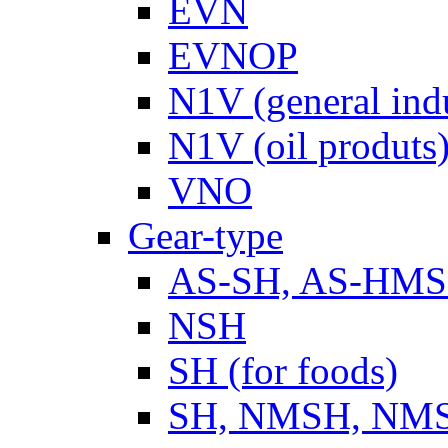
EVN
EVNOP
N1V (general ind
N1V (oil produts
VNO
Gear-type
AS-SH, AS-HM
NSH
SH (for foods)
SH, NMSH, NMSH