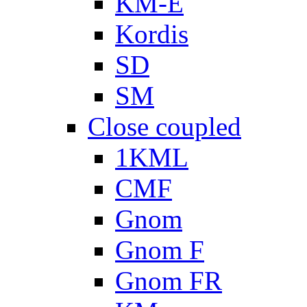
KM-E
Kordis
SD
SM
Close coupled
1KML
CMF
Gnom
Gnom F
Gnom FR