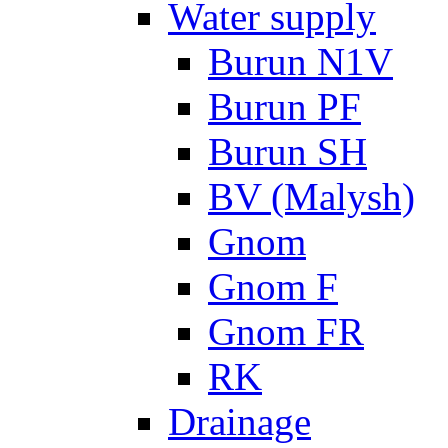
Water supply
Burun N1V
Burun PF
Burun SH
BV (Malysh)
Gnom
Gnom F
Gnom FR
RK
Drainage