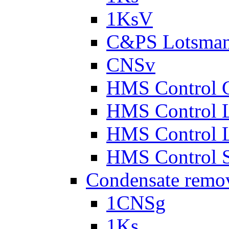
1KsV
C&PS Lotsma
CNSv
HMS Control 
HMS Control 
HMS Control 
HMS Control 
Condensate remo
1CNSg
1Ks