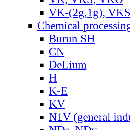
VK-(2g,1g), VKS
Chemical processin
Burun SH
CN
DeLium
H
K-E
KV
N1V (general ind
NDs, NDv