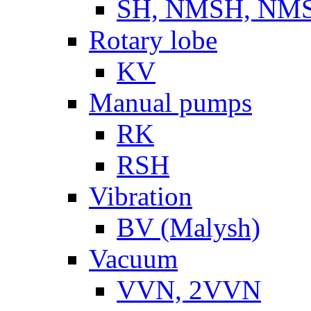
SH, NMSH, NMSH
Rotary lobe
KV
Manual pumps
RK
RSH
Vibration
BV (Malysh)
Vacuum
VVN, 2VVN