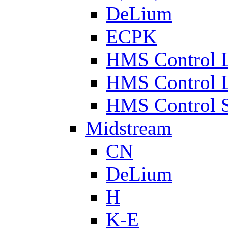
DeLium
ECPK
HMS Control 
HMS Control 
HMS Control 
Midstream
CN
DeLium
H
K-E