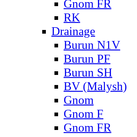
Gnom FR
RK
Drainage
Burun N1V
Burun PF
Burun SH
BV (Malysh)
Gnom
Gnom F
Gnom FR