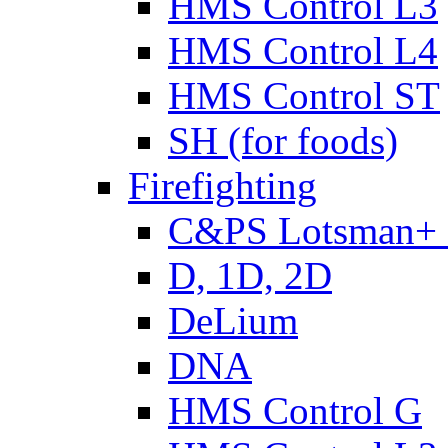
HMS Control L3
HMS Control L4
HMS Control ST
SH (for foods)
Firefighting
C&PS Lotsman+
D, 1D, 2D
DeLium
DNA
HMS Control G