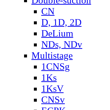
Double-suction
CN
D, 1D, 2D
DeLium
NDs, NDv
Multistage
1CNSg
1Ks
1KsV
CNSv