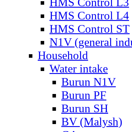
HMS Control L3
HMS Control L4
HMS Control ST
N1V (general ind
Household
Water intake
Burun N1V
Burun PF
Burun SH
BV (Malysh)