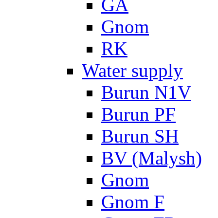
GA
Gnom
RK
Water supply
Burun N1V
Burun PF
Burun SH
BV (Malysh)
Gnom
Gnom F