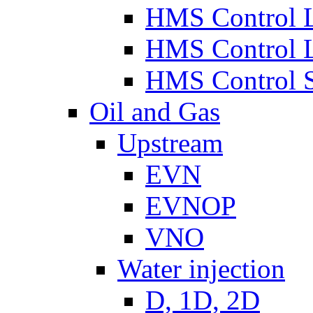
HMS Control 
HMS Control 
HMS Control 
Oil and Gas
Upstream
EVN
EVNOP
VNO
Water injection
D, 1D, 2D