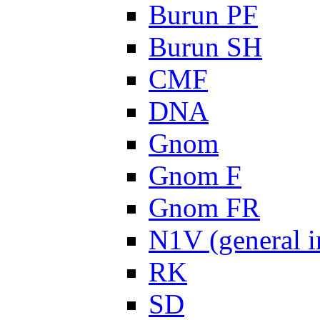
Burun PF
Burun SH
CMF
DNA
Gnom
Gnom F
Gnom FR
N1V (general i
RK
SD