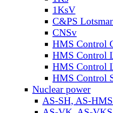
1KsV
C&PS Lotsma
CNSv
HMS Control 
HMS Control 
HMS Control 
HMS Control 
Nuclear power
AS-SH, AS-HM
AS-VK, AS-VKS