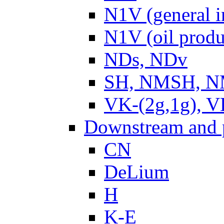
N1V (general i
N1V (oil produ
NDs, NDv
SH, NMSH, NM
VK-(2g,1g), V
Downstream and 
CN
DeLium
H
K-E