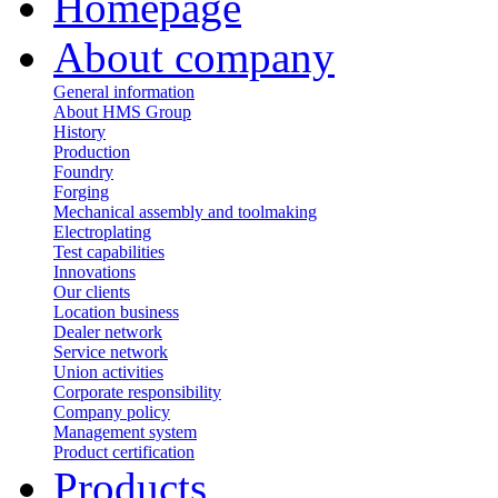
Homepage
About company
General information
About HMS Group
History
Production
Foundry
Forging
Mechanical assembly and toolmaking
Electroplating
Test capabilities
Innovations
Our clients
Location business
Dealer network
Service network
Union activities
Corporate responsibility
Сompany policy
Management system
Product сertification
Products