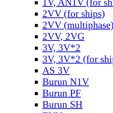
1V, AN1V (for sh
2VV (for ships)
2VV (multiphase
2VV, 2VG
3V, 3V*2
3V, 3V*2 (for shi
AS 3V
Burun N1V
Burun PF
Burun SH