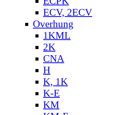
ECPK
ECV, 2ECV
Overhung
1KML
2K
CNA
H
K, 1K
K-E
KM