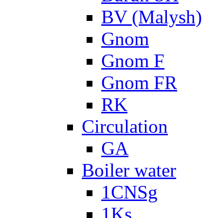
BV (Malysh)
Gnom
Gnom F
Gnom FR
RK
Circulation
GA
Boiler water
1CNSg
1Ks