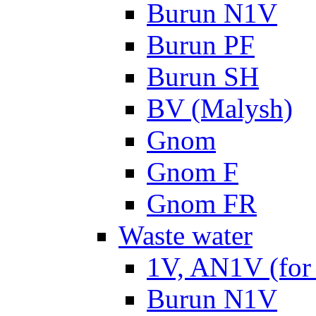
Burun N1V
Burun PF
Burun SH
BV (Malysh)
Gnom
Gnom F
Gnom FR
Waste water
1V, AN1V (for 
Burun N1V