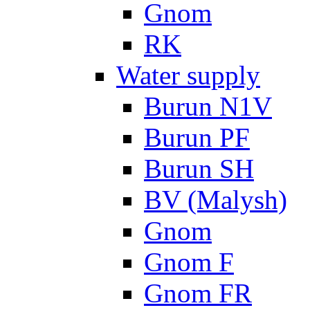
Gnom
RK
Water supply
Burun N1V
Burun PF
Burun SH
BV (Malysh)
Gnom
Gnom F
Gnom FR