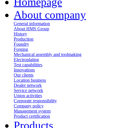
Homepage
About company
General information
About HMS Group
History
Production
Foundry
Forging
Mechanical assembly and toolmaking
Electroplating
Test capabilities
Innovations
Our clients
Location business
Dealer network
Service network
Union activities
Corporate responsibility
Сompany policy
Management system
Product сertification
Products