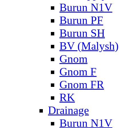
Burun N1V
Burun PF
Burun SH
BV (Malysh)
Gnom
Gnom F
Gnom FR
RK
Drainage
Burun N1V