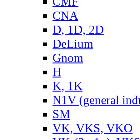
CMF
CNA
D, 1D, 2D
DeLium
Gnom
H
K, 1K
N1V (general ind
SM
VK, VKS, VKO