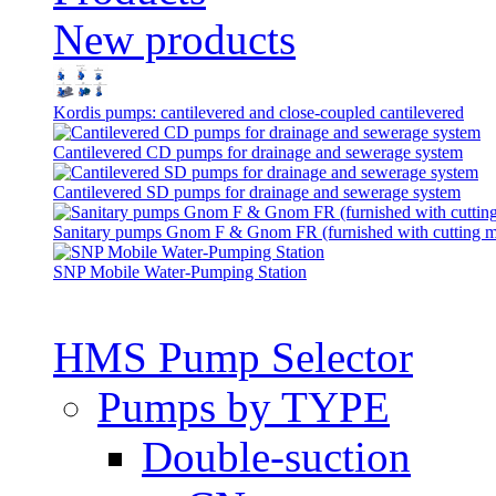
New products
Kordis pumps: cantilevered and close-coupled cantilevered
Cantilevered СD pumps for drainage and sewerage system
Cantilevered SD pumps for drainage and sewerage system
Sanitary pumps Gnom F & Gnom FR (furnished with cutting 
SNP Mobile Water-Pumping Station
HMS Pump Selector
Pumps by TYPE
Double-suction