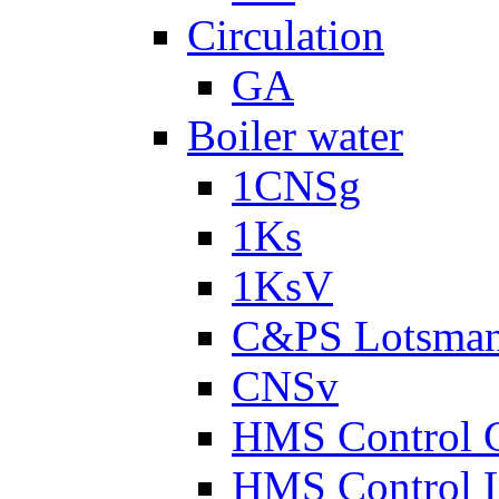
Circulation
GA
Boiler water
1CNSg
1Ks
1KsV
C&PS Lotsma
CNSv
HMS Control 
HMS Control 