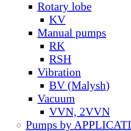
Rotary lobe
KV
Manual pumps
RK
RSH
Vibration
BV (Malysh)
Vacuum
VVN, 2VVN
Pumps by APPLICAT