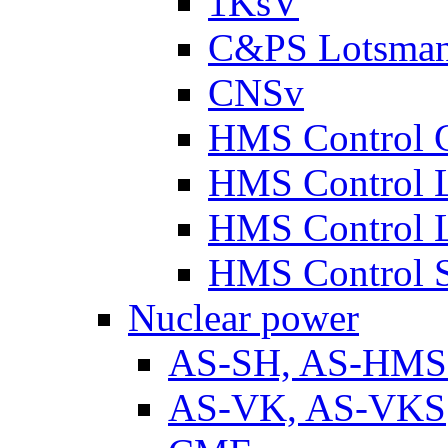
1KsV
C&PS Lotsma
CNSv
HMS Control 
HMS Control 
HMS Control 
HMS Control 
Nuclear power
AS-SH, AS-HM
AS-VK, AS-VKS