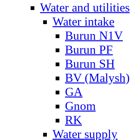
Water and utilities
Water intake
Burun N1V
Burun PF
Burun SH
BV (Malysh)
GA
Gnom
RK
Water supply