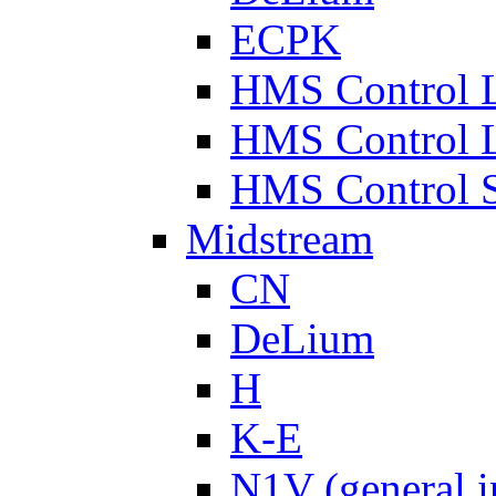
ECPK
HMS Control 
HMS Control 
HMS Control 
Midstream
CN
DeLium
H
K-E
N1V (general i