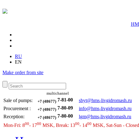
HMS
RU
EN
Make order from site
multichannel
7-81-00
Sale of pumps:
sbyt@hms-livgidromash.ru
+7 (48677)
7-80-09
Procurement
:
info@hms-livgidromash.ru
+7 (48677)
7-80-00
Reception
:
lgm@hms-livgidromash.ru
+7 (48677)
00
00
00
00
Mon-Fri: 8
- 17
MSK, Break: 13
- 14
MSK, Sat-Sun - Close