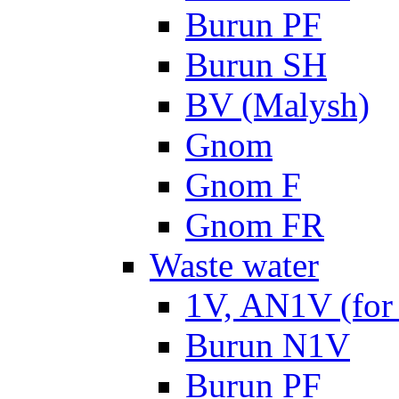
Burun PF
Burun SH
BV (Malysh)
Gnom
Gnom F
Gnom FR
Waste water
1V, AN1V (for 
Burun N1V
Burun PF