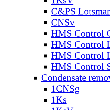
1KsV
C&PS Lotsma
CNSv
HMS Control 
HMS Control 
HMS Control 
HMS Control 
Condensate remo
1CNSg
1Ks