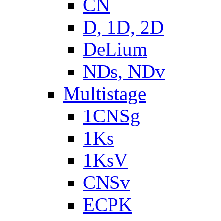
CN
D, 1D, 2D
DeLium
NDs, NDv
Multistage
1CNSg
1Ks
1KsV
CNSv
ECPK