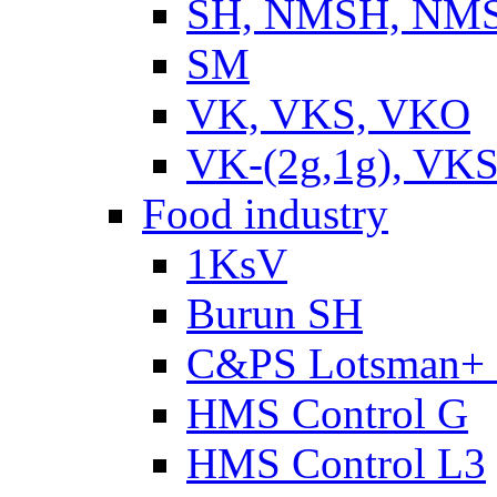
SH, NMSH, NMSH
SM
VK, VKS, VKO
VK-(2g,1g), VKS
Food industry
1KsV
Burun SH
C&PS Lotsman+
HMS Control G
HMS Control L3