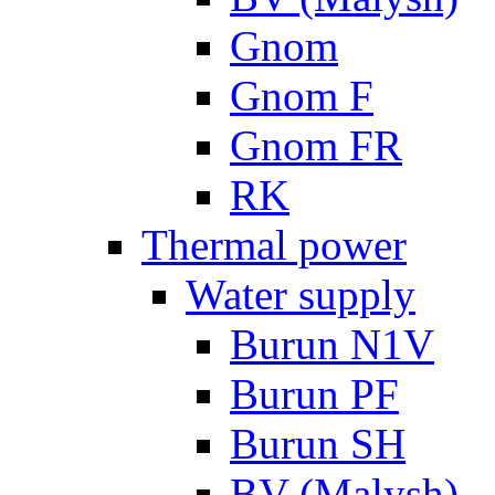
Gnom
Gnom F
Gnom FR
RK
Thermal power
Water supply
Burun N1V
Burun PF
Burun SH
BV (Malysh)