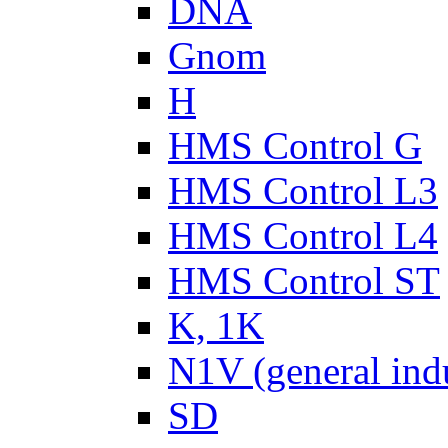
DNA
Gnom
H
HMS Control G
HMS Control L3
HMS Control L4
HMS Control ST
K, 1K
N1V (general ind
SD