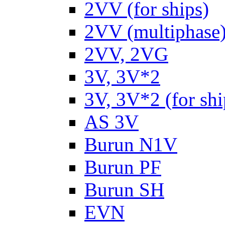
2VV (for ships)
2VV (multiphase
2VV, 2VG
3V, 3V*2
3V, 3V*2 (for shi
AS 3V
Burun N1V
Burun PF
Burun SH
EVN