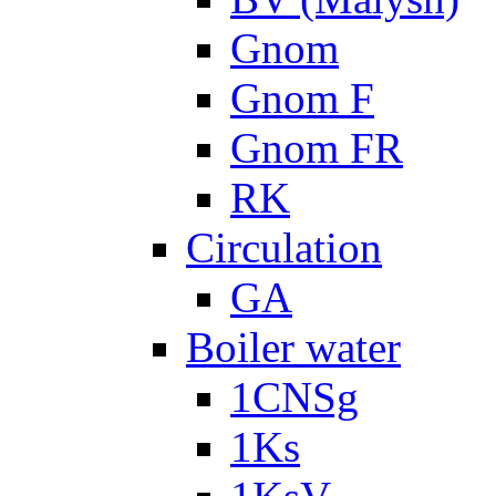
Gnom
Gnom F
Gnom FR
RK
Circulation
GA
Boiler water
1CNSg
1Ks