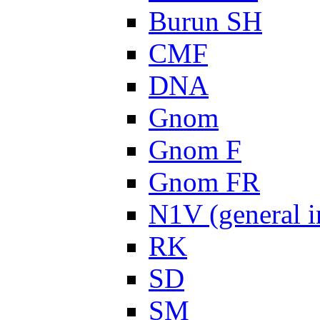
Burun SH
CMF
DNA
Gnom
Gnom F
Gnom FR
N1V (general i
RK
SD
SM