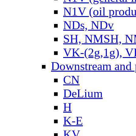
N1V (oil produ
NDs, NDv
SH, NMSH, NM
VK-(2g,1g), V
Downstream and 
CN
DeLium
H
K-E
KV