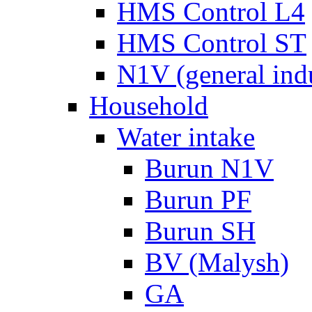
HMS Control L4
HMS Control ST
N1V (general ind
Household
Water intake
Burun N1V
Burun PF
Burun SH
BV (Malysh)
GA