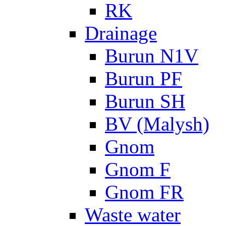
RK
Drainage
Burun N1V
Burun PF
Burun SH
BV (Malysh)
Gnom
Gnom F
Gnom FR
Waste water