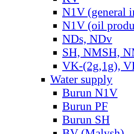
N1V (general i
N1V (oil produ
NDs, NDv
SH, NMSH, NM
VK-(2g,1g), V
Water supply
Burun N1V
Burun PF
Burun SH
BV (Malysh)