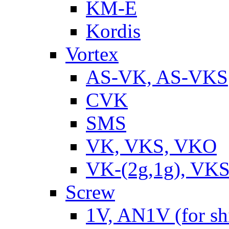
KM-E
Kordis
Vortex
AS-VK, AS-VKS
CVK
SMS
VK, VKS, VKO
VK-(2g,1g), VKS
Screw
1V, AN1V (for sh