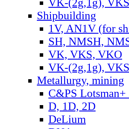
VK-(2g,1g), VKS
Shipbuilding
1V, AN1V (for sh
SH, NMSH, NMSH
VK, VKS, VKO
VK-(2g,1g), VKS
Metallurgy, mining
C&PS Lotsman+
D, 1D, 2D
DeLium