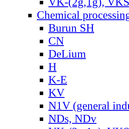
VK-(2g,1g), VKS
Chemical processin
Burun SH
CN
DeLium
H
K-E
KV
N1V (general ind
NDs, NDv