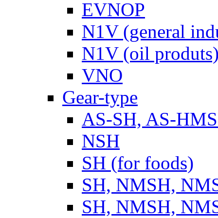
EVNOP
N1V (general ind
N1V (oil produts
VNO
Gear-type
AS-SH, AS-HM
NSH
SH (for foods)
SH, NMSH, NMSH
SH, NMSH, NMSH