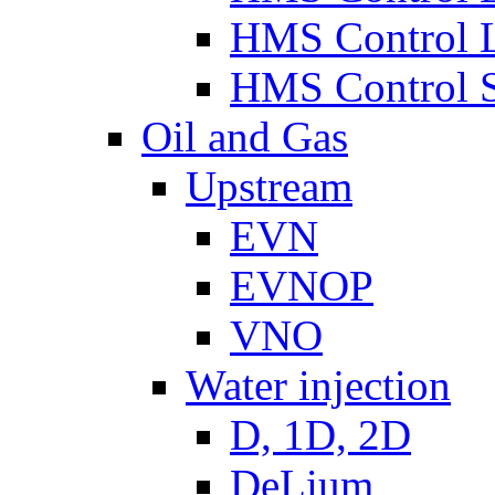
HMS Control 
HMS Control 
Oil and Gas
Upstream
EVN
EVNOP
VNO
Water injection
D, 1D, 2D
DeLium