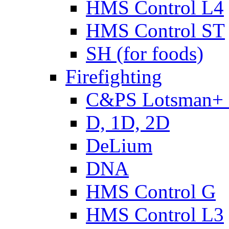
HMS Control L4
HMS Control ST
SH (for foods)
Firefighting
C&PS Lotsman+
D, 1D, 2D
DeLium
DNA
HMS Control G
HMS Control L3