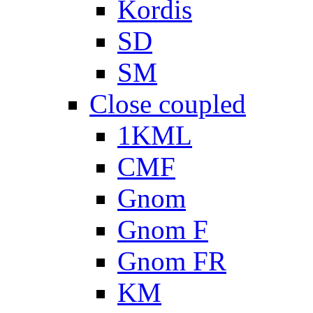
Kordis
SD
SM
Close coupled
1KML
CMF
Gnom
Gnom F
Gnom FR
KM