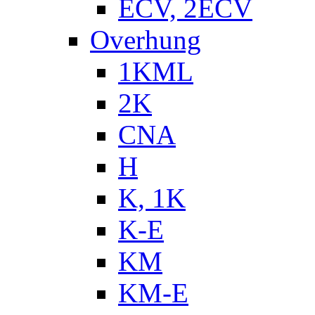
ECV, 2ECV
Overhung
1KML
2K
CNA
H
K, 1K
K-E
KM
KM-E