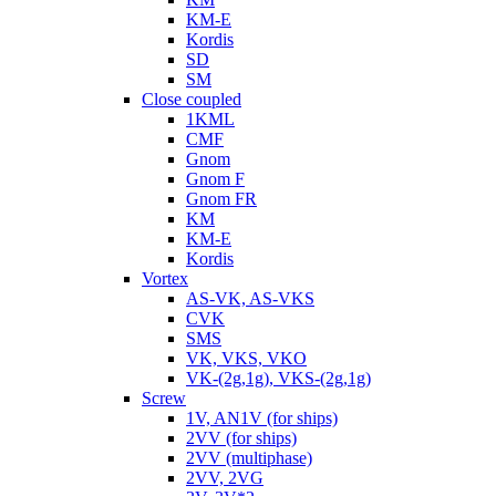
KM-E
Kordis
SD
SM
Close coupled
1KML
CMF
Gnom
Gnom F
Gnom FR
KM
KM-E
Kordis
Vortex
AS-VK, AS-VKS
CVK
SMS
VK, VKS, VKO
VK-(2g,1g), VKS-(2g,1g)
Screw
1V, AN1V (for ships)
2VV (for ships)
2VV (multiphase)
2VV, 2VG