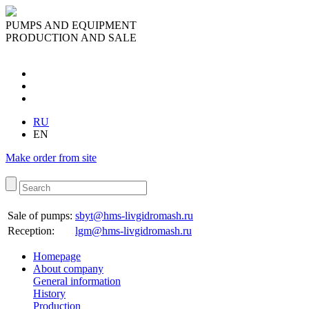
PUMPS AND EQUIPMENT
PRODUCTION AND SALE
RU
EN
Make order from site
Sale of pumps:
sbyt@hms-livgidromash.ru
Reception
:
lgm@hms-livgidromash.ru
Homepage
About company
General information
History
Production