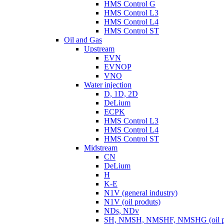
HMS Control G
HMS Control L3
HMS Control L4
HMS Control ST
Oil and Gas
Upstream
EVN
EVNOP
VNO
Water injection
D, 1D, 2D
DeLium
ECPK
HMS Control L3
HMS Control L4
HMS Control ST
Midstream
CN
DeLium
H
K-E
N1V (general industry)
N1V (oil produts)
NDs, NDv
SH, NMSH, NMSHF, NMSHG (oil pr