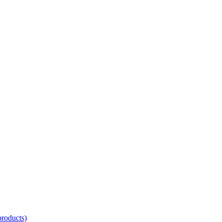
oducts)