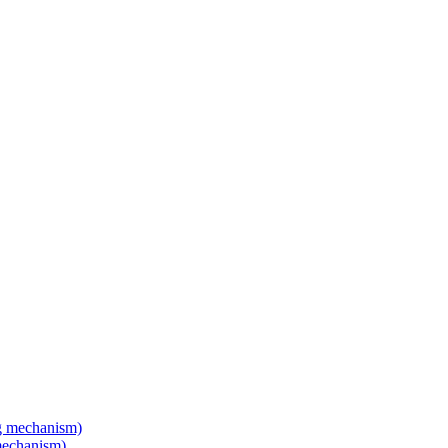
mechanism)