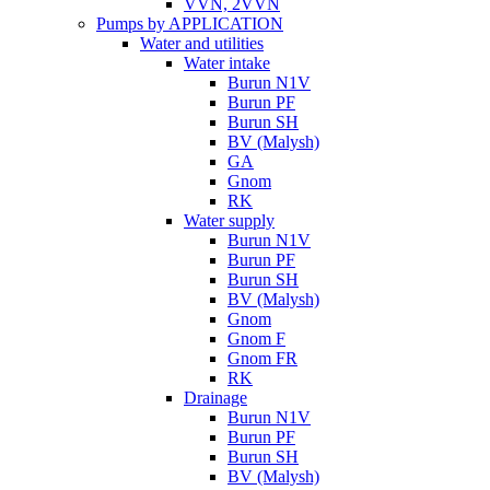
VVN, 2VVN
Pumps by APPLICATION
Water and utilities
Water intake
Burun N1V
Burun PF
Burun SH
BV (Malysh)
GA
Gnom
RK
Water supply
Burun N1V
Burun PF
Burun SH
BV (Malysh)
Gnom
Gnom F
Gnom FR
RK
Drainage
Burun N1V
Burun PF
Burun SH
BV (Malysh)