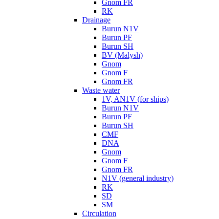
Gnom FR
RK
Drainage
Burun N1V
Burun PF
Burun SH
BV (Malysh)
Gnom
Gnom F
Gnom FR
Waste water
1V, AN1V (for ships)
Burun N1V
Burun PF
Burun SH
CMF
DNA
Gnom
Gnom F
Gnom FR
N1V (general industry)
RK
SD
SM
Circulation