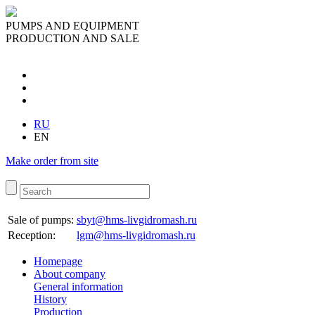
PUMPS AND EQUIPMENT
PRODUCTION AND SALE
RU
EN
Make order from site
Sale of pumps:
sbyt@hms-livgidromash.ru
Reception
:
lgm@hms-livgidromash.ru
Homepage
About company
General information
History
Production