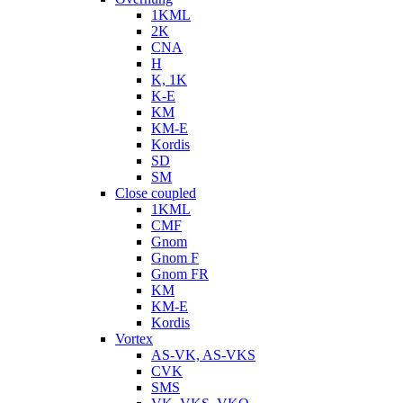
1KML
2K
CNA
H
K, 1K
K-E
KM
KM-E
Kordis
SD
SM
Close coupled
1KML
CMF
Gnom
Gnom F
Gnom FR
KM
KM-E
Kordis
Vortex
AS-VK, AS-VKS
CVK
SMS