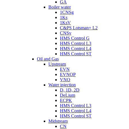
GA
Boiler water
1CNSg
1Ks
1KsV
C&PS Lotsman+ L2
CNSv
HMS Control G
HMS Control L3
HMS Control L4
HMS Control ST
Oil and Gas
Upstream
EVN
EVNOP
VNO
Water injection
D, 1D, 2D
DeLium
ECPK
HMS Control L3
HMS Control L4
HMS Control ST
Midstream
CN