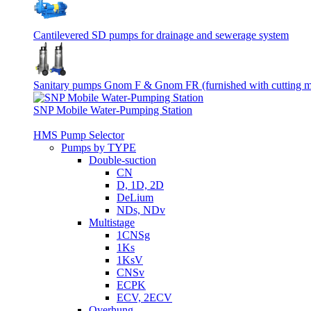
Cantilevered SD pumps for drainage and sewerage system
Sanitary pumps Gnom F & Gnom FR (furnished with cutting 
SNP Mobile Water-Pumping Station
HMS Pump Selector
Pumps by TYPE
Double-suction
CN
D, 1D, 2D
DeLium
NDs, NDv
Multistage
1CNSg
1Ks
1KsV
CNSv
ECPK
ECV, 2ECV
Overhung