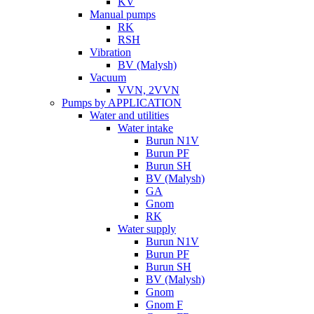
KV
Manual pumps
RK
RSH
Vibration
BV (Malysh)
Vacuum
VVN, 2VVN
Pumps by APPLICATION
Water and utilities
Water intake
Burun N1V
Burun PF
Burun SH
BV (Malysh)
GA
Gnom
RK
Water supply
Burun N1V
Burun PF
Burun SH
BV (Malysh)
Gnom
Gnom F