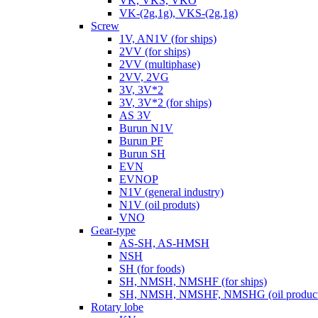
VK, VKS, VKO
VK-(2g,1g), VKS-(2g,1g)
Screw
1V, AN1V (for ships)
2VV (for ships)
2VV (multiphase)
2VV, 2VG
3V, 3V*2
3V, 3V*2 (for ships)
AS 3V
Burun N1V
Burun PF
Burun SH
EVN
EVNOP
N1V (general industry)
N1V (oil produts)
VNO
Gear-type
AS-SH, AS-HMSH
NSH
SH (for foods)
SH, NMSH, NMSHF (for ships)
SH, NMSH, NMSHF, NMSHG (oil product
Rotary lobe