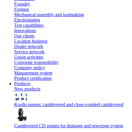
Foundry
Forging
Mechanical assembly and toolmaking
Electroplating
Test capabilities
Innovations
Our clients
Location business
Dealer network
Service network
Union activities
Corporate responsibility
Сompany policy
Management system
Product сertification
Products
New products
Kordis pumps: cantilevered and close-coupled cantilevered
Cantilevered СD pumps for drainage and sewerage system